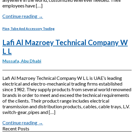
employees have […]
Continue reading
→
Pipe, Tube And Accessory Trading
Lafi Al Mazroey Technical Company W
L L
Mussafa, Abu Dhabi
Lafi Al Mazroey Technical Company W L L is UAE’s leading
electrical and electro-mechanical trading firms established
since 1982. They supply products from several world renowned
brands in order to meet and exceed the technical requirements
of the clients. Their product range includes electrical
transmission and distribution products, cables, cable trays, L.V.
switch-gear, pipes and […]
Continue reading
→
Recent Posts