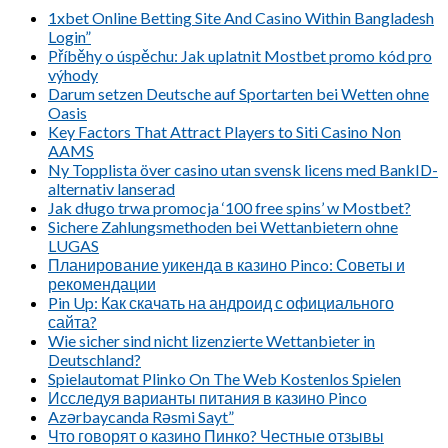
1xbet Online Betting Site And Casino Within Bangladesh
Login”
Příběhy o úspěchu: Jak uplatnit Mostbet promo kód pro
výhody
Darum setzen Deutsche auf Sportarten bei Wetten ohne
Oasis
Key Factors That Attract Players to Siti Casino Non
AAMS
Ny Topplista över casino utan svensk licens med BankID-
alternativ lanserad
Jak długo trwa promocja ‘100 free spins’ w Mostbet?
Sichere Zahlungsmethoden bei Wettanbietern ohne
LUGAS
Планирование уикенда в казино Pinco: Советы и
рекомендации
Pin Up: Как скачать на андроид с официального
сайта?
Wie sicher sind nicht lizenzierte Wettanbieter in
Deutschland?
Spielautomat Plinko On The Web Kostenlos Spielen
Исследуя варианты питания в казино Pinco
Azərbaycanda Rəsmi Sayt”
Что говорят о казино Пинко? Честные отзывы