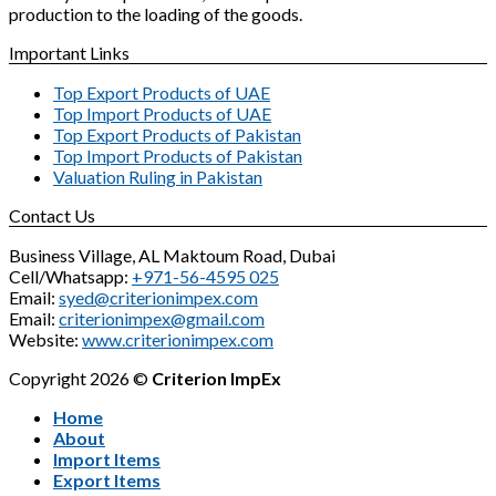
production to the loading of the goods.
Important Links
Top Export Products of UAE
Top Import Products of UAE
Top Export Products of Pakistan
Top Import Products of Pakistan
Valuation Ruling in Pakistan
Contact Us
Business Village, AL Maktoum Road, Dubai
Cell/Whatsapp:
+971-56-4595 025
Email:
syed@criterionimpex.com
Email:
criterionimpex@gmail.com
Website:
www.criterionimpex.com
Copyright 2026 ©
Criterion ImpEx
Home
About
Import Items
Export Items