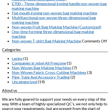
E700 – Three-dimensional ironing handle non-woven bag
Mussafa,
Free
making machine
Abu
Zone,Dubai
Flat mouth ironing non-woven bag making machine
Dhabi
Multifunctional non-woven three-dimensional bag
making machine
Non-woven Fruit Bag Making Machine (Customized)
One-time forming three-dimensional bag making
machine
o
Non-woven T-shirt Bag Making Machine
Comments Off
N
Categories
w
T
casino
(1)
sh
Companies in Jebel Ali Freezone
(1)
B
Non-Woven Bag Making Machines
(7)
M
Non-Woven Fabric Cross-Cutting Machines
(3)
M
Pipe, Tube And Accessory Trading
(2)
Uncategorized
(19)
About us
We are fully geared to support your needs on every step of the
way. With a team of highly specialized QC’s, we not only help to
source your requirements, but are present from the start of