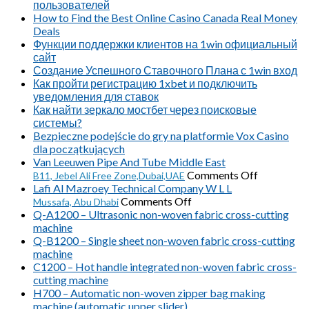
пользователей
How to Find the Best Online Casino Canada Real Money
Deals
Функции поддержки клиентов на 1win официальный
сайт
Создание Успешного Ставочного Плана с 1win вход
Как пройти регистрацию 1xbet и подключить
уведомления для ставок
Как найти зеркало мостбет через поисковые
системы?
Bezpieczne podejście do gry na platformie Vox Casino
dla początkujących
Van Leeuwen Pipe And Tube Middle East
on
Comments Off
B11, Jebel Ali Free Zone,Dubai,UAE
Van
Lafi Al Mazroey Technical Company W L L
on
Leeuwen
Comments Off
Mussafa, Abu Dhabi
Lafi
Pipe
Q-A1200 – Ultrasonic non-woven fabric cross-cutting
Al
And
machine
Mazroey
Tube
Q-B1200 – Single sheet non-woven fabric cross-cutting
Technical
Middle
machine
Company
East
C1200 – Hot handle integrated non-woven fabric cross-
W
cutting machine
B11,
L
H700 – Automatic non-woven zipper bag making
Jebel
L
machine (automatic upper slider)
Ali