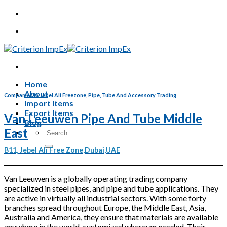
Skip
to
content
Home
About
Companies in Jebel Ali Freezone
,
Pipe, Tube And Accessory Trading
Import Items
Export Items
Van Leeuwen Pipe And Tube Middle
Blog
East
Search
for:
B11, Jebel Ali Free Zone,Dubai,UAE
Van Leeuwen is a globally operating trading company
specialized in steel pipes, and pipe and tube applications. They
are active in virtually all industrial sectors. With some forty
branches spread throughout Europe, the Middle East, Asia,
Australia and America, they ensure that materials are available
anywhere in the world, customized wherever needed. Their