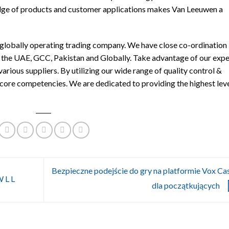
dge of products and customer applications makes Van Leeuwen a
 globally operating trading company. We have close co-ordination
n the UAE, GCC, Pakistan and Globally. Take advantage of our expe
arious suppliers. By utilizing our wide range of quality control &
 core competencies. We are dedicated to providing the highest lev
Bezpieczne podejście do gry na platformie Vox Ca
 L L
dla początkujących