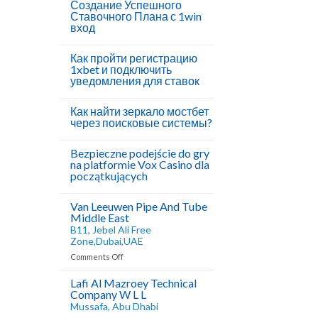
Создание Успешного
Ставочного Плана с 1win
вход
Как пройти регистрацию
1xbet и подключить
уведомления для ставок
Как найти зеркало мостбет
через поисковые системы?
Bezpieczne podejście do gry
na platformie Vox Casino dla
początkujących
Van Leeuwen Pipe And Tube
Middle East
B11, Jebel Ali Free
Zone,Dubai,UAE
on
Comments Off
Van
Leeuwen
Lafi Al Mazroey Technical
Company W L L
Pipe
And
Mussafa, Abu Dhabi
Tube