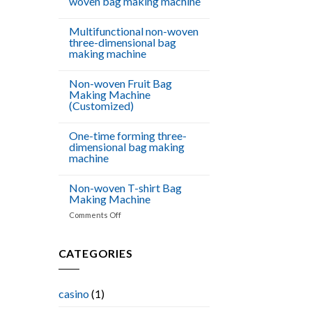
woven bag making machine
Multifunctional non-woven
three-dimensional bag
making machine
Non-woven Fruit Bag
Making Machine
(Customized)
One-time forming three-
dimensional bag making
machine
Non-woven T-shirt Bag
Making Machine
on
Comments Off
Non-
woven
T-
CATEGORIES
shirt
Bag
Making
casino
(1)
Machine