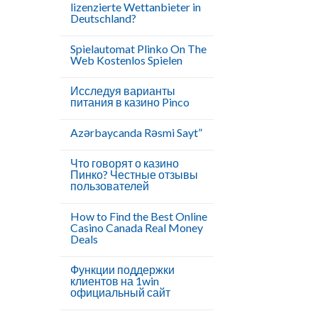
lizenzierte Wettanbieter in
Deutschland?
Spielautomat Plinko On The
Web Kostenlos Spielen
Исследуя варианты
питания в казино Pinco
Azərbaycanda Rəsmi Sayt”
Что говорят о казино
Пинко? Честные отзывы
пользователей
How to Find the Best Online
Casino Canada Real Money
Deals
Функции поддержки
клиентов на 1win
официальный сайт