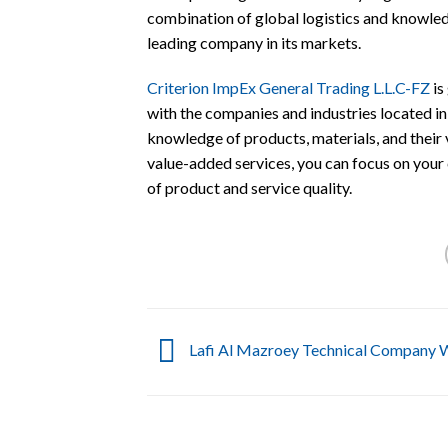
combination of global logistics and knowle
leading company in its markets.
Criterion ImpEx General Trading L.L.C-FZ
is
with the companies and industries located i
knowledge of products, materials, and their v
value-added services, you can focus on your
of product and service quality.
Lafi Al Mazroey Technical Company W