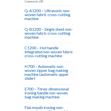
on
Comments Off
Middle
Lafi
East
Al
Q-A1200 – Ultrasonic non-
B11,
woven fabric cross-cutting
Mazroey
machine
Technical
Jebel
Company
Ali
W
Q-B1200 – Single sheet non-
Free
L
woven fabric cross-cutting
Zone,Dubai,UAE
L
machine
Mussafa,
Abu
C1200 – Hot handle
integrated non-woven fabric
Dhabi
cross-cutting machine
H700 – Automatic non-
woven zipper bag making
machine (automatic upper
slider)
E700 – Three-dimensional
ironing handle non-woven
bag making machine
Flat mouth ironing non-