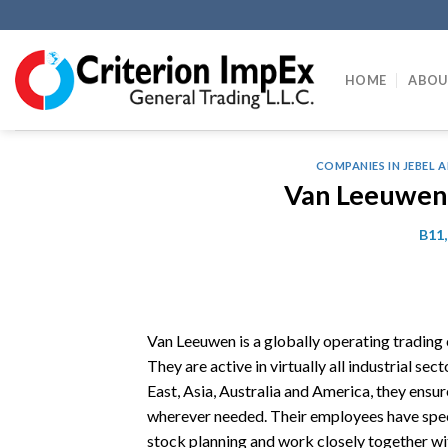
Skip
to
content
HOME
ABOU
COMPANIES IN JEBEL 
Van Leeuwen 
B11,
Van Leeuwen is a globally operating trading 
They are active in virtually all industrial 
East, Asia, Australia and America, they ensu
wherever needed. Their employees have spec
stock planning and work closely together wi