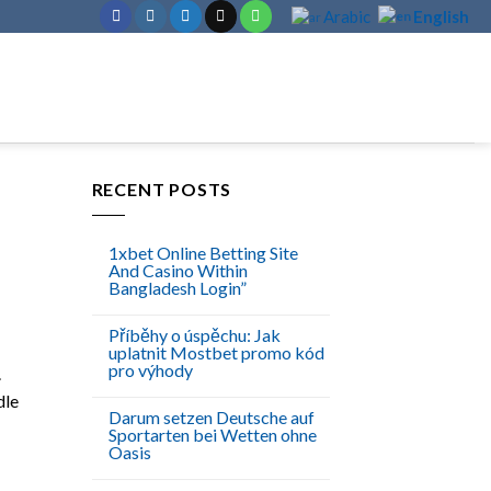
English
Arabic
RECENT POSTS
1xbet Online Betting Site
And Casino Within
Bangladesh Login”
Příběhy o úspěchu: Jak
uplatnit Mostbet promo kód
pro výhody
.
dle
Darum setzen Deutsche auf
Sportarten bei Wetten ohne
Oasis