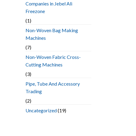
Companies in Jebel Ali
Freezone
(1)
Non-Woven Bag Making
Machines
(7)
Non-Woven Fabric Cross-
Cutting Machines
(3)
Pipe, Tube And Accessory
Trading
(2)
Uncategorized
(19)