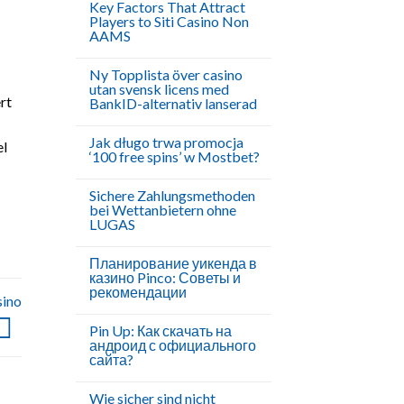
Key Factors That Attract
Players to Siti Casino Non
AAMS
Ny Topplista över casino
utan svensk licens med
rt
BankID-alternativ lanserad
Jak długo trwa promocja
el
‘100 free spins’ w Mostbet?
Sichere Zahlungsmethoden
bei Wettanbietern ohne
LUGAS
Планирование уикенда в
казино Pinco: Советы и
рекомендации
sino
Pin Up: Как скачать на
андроид с официального
сайта?
Wie sicher sind nicht