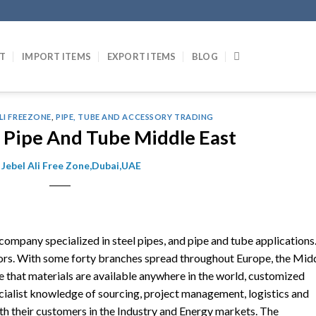
T
IMPORT ITEMS
EXPORT ITEMS
BLOG
ALI FREEZONE
,
PIPE, TUBE AND ACCESSORY TRADING
Pipe And Tube Middle East
 Jebel Ali Free Zone,Dubai,UAE
company specialized in steel pipes, and pipe and tube applications
sectors. With some forty branches spread throughout Europe, the Mid
re that materials are available anywhere in the world, customized
ialist knowledge of sourcing, project management, logistics and
th their customers in the Industry and Energy markets. The