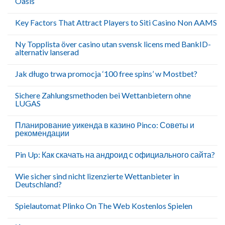
Oasis
Key Factors That Attract Players to Siti Casino Non AAMS
Ny Topplista över casino utan svensk licens med BankID-
alternativ lanserad
Jak długo trwa promocja ‘100 free spins’ w Mostbet?
Sichere Zahlungsmethoden bei Wettanbietern ohne
LUGAS
Планирование уикенда в казино Pinco: Советы и
рекомендации
Pin Up: Как скачать на андроид с официального сайта?
Wie sicher sind nicht lizenzierte Wettanbieter in
Deutschland?
Spielautomat Plinko On The Web Kostenlos Spielen