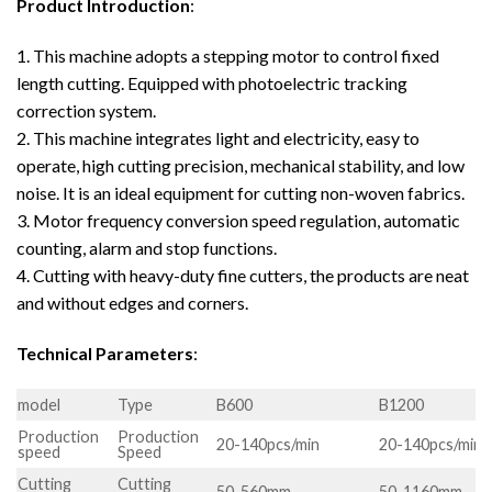
Product Introduction
:
1. This machine adopts a stepping motor to control fixed
length cutting. Equipped with photoelectric tracking
correction system.
2. This machine integrates light and electricity, easy to
operate, high cutting precision, mechanical stability, and low
noise. It is an ideal equipment for cutting non-woven fabrics.
3. Motor frequency conversion speed regulation, automatic
counting, alarm and stop functions.
4. Cutting with heavy-duty fine cutters, the products are neat
and without edges and corners.
Technical Parameters
:
model
Type
B600
B1200
Production
Production
20-140pcs/min
20-140pcs/min
speed
Speed
Cutting
Cutting
50-560mm
50-1160mm