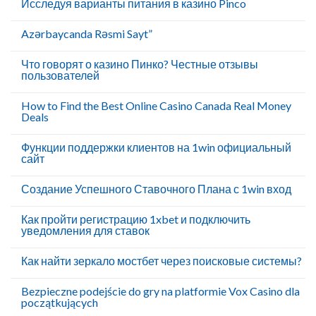
Исследуя варианты питания в казино Pinco
Azərbaycanda Rəsmi Sayt”
Что говорят о казино Пинко? Честные отзывы
пользователей
How to Find the Best Online Casino Canada Real Money
Deals
Функции поддержки клиентов на 1win официальный
сайт
Создание Успешного Ставочного Плана с 1win вход
Как пройти регистрацию 1xbet и подключить
уведомления для ставок
Как найти зеркало мостбет через поисковые системы?
Bezpieczne podejście do gry na platformie Vox Casino dla
początkujących