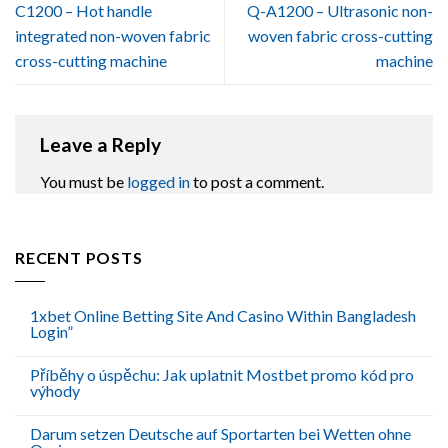
C1200 – Hot handle
Q-A1200 – Ultrasonic non-
integrated non-woven fabric
woven fabric cross-cutting
cross-cutting machine
machine
Leave a Reply
You must be
logged in
to post a comment.
RECENT POSTS
1xbet Online Betting Site And Casino Within Bangladesh
Login”
Příběhy o úspěchu: Jak uplatnit Mostbet promo kód pro
výhody
Darum setzen Deutsche auf Sportarten bei Wetten ohne