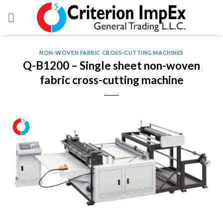
Skip
to
content
NON-WOVEN FABRIC CROSS-CUTTING MACHINES
Q-B1200 – Single sheet non-woven
fabric cross-cutting machine