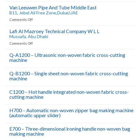
Van Leeuwen Pipe And Tube Middle East
B11, Jebel Ali Free Zone,Dubai,UAE
on
Comments Off
Van
Leeuwen
Lafi Al Mazroey Technical Company W L L
Pipe
Mussafa, Abu Dhabi
And
on
Comments Off
Tube
Lafi
Middle
Al
Q-A1200 – Ultrasonic non-woven fabric cross-cutting
East
machine
Mazroey
B11,
Technical
Company
Jebel
Q-B1200 – Single sheet non-woven fabric cross-cutting
W
Ali
machine
L
Free
L
C1200 – Hot handle integrated non-woven fabric cross-
Zone,Dubai,UAE
Mussafa,
cutting machine
Abu
Dhabi
H700 – Automatic non-woven zipper bag making machine
(automatic upper slider)
E700 – Three-dimensional ironing handle non-woven bag
making machine