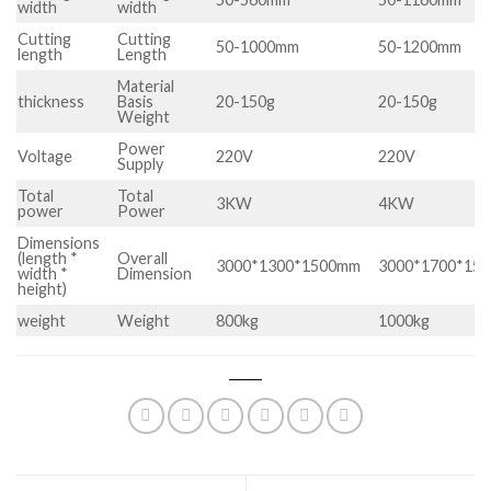
width
width
Cutting
Cutting
50-1000mm
50-1200mm
length
Length
Material
thickness
Basis
20-150g
20-150g
Weight
Power
Voltage
220V
220V
Supply
Total
Total
3KW
4KW
power
Power
Dimensions
(length *
Overall
3000*1300*1500mm
3000*1700*15
width *
Dimension
height)
weight
Weight
800kg
1000kg