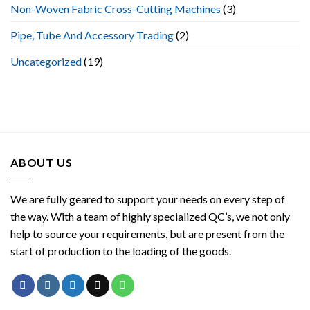
Non-Woven Fabric Cross-Cutting Machines
(3)
Pipe, Tube And Accessory Trading
(2)
Uncategorized
(19)
ABOUT US
We are fully geared to support your needs on every step of
the way. With a team of highly specialized QC’s, we not only
help to source your requirements, but are present from the
start of production to the loading of the goods.