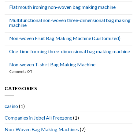
Flat mouth ironing non-woven bag making machine
Multifunctional non-woven three-dimensional bag making
machine
Non-woven Fruit Bag Making Machine (Customized)
One-time forming three-dimensional bag making machine
Non-woven T-shirt Bag Making Machine
on
Comments Off
Non-
woven
T-
CATEGORIES
shirt
Bag
Making
casino
(1)
Machine
Companies in Jebel Ali Freezone
(1)
Non-Woven Bag Making Machines
(7)