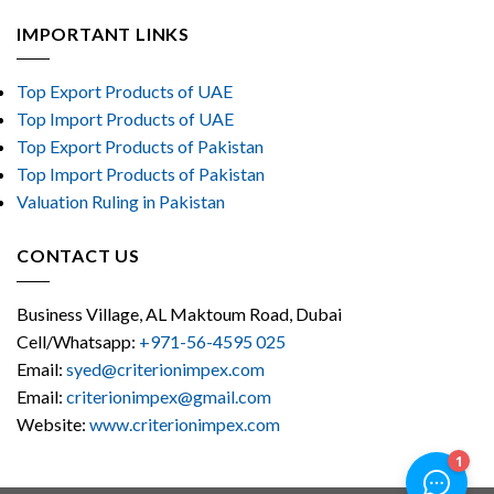
IMPORTANT LINKS
Top Export Products of UAE
Top Import Products of UAE
Top Export Products of Pakistan
Top Import Products of Pakistan
Valuation Ruling in Pakistan
CONTACT US
Business Village, AL Maktoum Road, Dubai
Cell/Whatsapp:
+971-56-4595 025
Email:
syed@criterionimpex.com
Email:
criterionimpex@gmail.com
Website:
www.criterionimpex.com