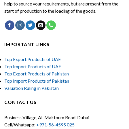
help to source your requirements, but are present from the
start of production to the loading of the goods.
IMPORTANT LINKS
Top Export Products of UAE
Top Import Products of UAE
Top Export Products of Pakistan
Top Import Products of Pakistan
Valuation Ruling in Pakistan
CONTACT US
Business Village, AL Maktoum Road, Dubai
Cell/Whatsapp:
+971-56-4595 025