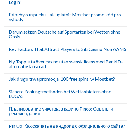
Login”
Příběhy o úspěchu: Jak uplatnit Mostbet promo kód pro
výhody
Darum setzen Deutsche auf Sportarten bei Wetten ohne
Oasis
Key Factors That Attract Players to Siti Casino Non AAMS
Ny Topplista över casino utan svensk licens med BankID-
alternativ lanserad
Jak długo trwa promocja ‘100 free spins’ w Mostbet?
Sichere Zahlungsmethoden bei Wettanbietern ohne
LUGAS
Планирование уикенда в казино Pinco: Советы и
рекомендации
Pin Up: Как скачать на андроид с официального сайта?