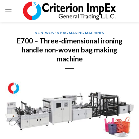
Skip
to
content
NON-WOVEN BAG MAKING MACHINES
E700 – Three-dimensional ironing
handle non-woven bag making
machine