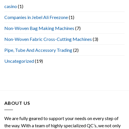
Making
casino
(1)
Machine
Companies in Jebel Ali Freezone
(1)
Non-Woven Bag Making Machines
(7)
Non-Woven Fabric Cross-Cutting Machines
(3)
Pipe, Tube And Accessory Trading
(2)
Uncategorized
(19)
ABOUT US
We are fully geared to support your needs on every step of
the way. With a team of highly specialized QC’s, we not only