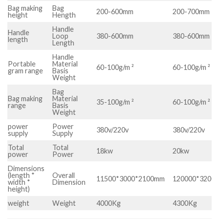
Bag making
Bag
200-600mm
200-700mm
height
Hength
Handle
Handle
Loop
380-600mm
380-600mm
length
Length
Handle
Portable
Material
60-100g/m ²
60-100g/m ²
gram range
Basis
Weight
Bag
Bag making
Material
35-100g/m ²
60-100g/m ²
range
Basis
Weight
power
Power
380v/220v
380v/220v
supply
Supply
Total
Total
18kw
20kw
power
Power
Dimensions
(length *
Overall
11500*3000*2100mm
120000*3200
width *
Dimension
height)
weight
Weight
4000Kg
4300Kg