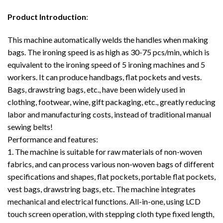
Product Introduction
:
This machine automatically welds the handles when making
bags. The ironing speed is as high as 30-75 pcs/min, which is
equivalent to the ironing speed of 5 ironing machines and 5
workers. It can produce handbags, flat pockets and vests.
Bags, drawstring bags, etc., have been widely used in
clothing, footwear, wine, gift packaging, etc., greatly reducing
labor and manufacturing costs, instead of traditional manual
sewing belts!
Performance and features:
1. The machine is suitable for raw materials of non-woven
fabrics, and can process various non-woven bags of different
specifications and shapes, flat pockets, portable flat pockets,
vest bags, drawstring bags, etc. The machine integrates
mechanical and electrical functions. All-in-one, using LCD
touch screen operation, with stepping cloth type fixed length,