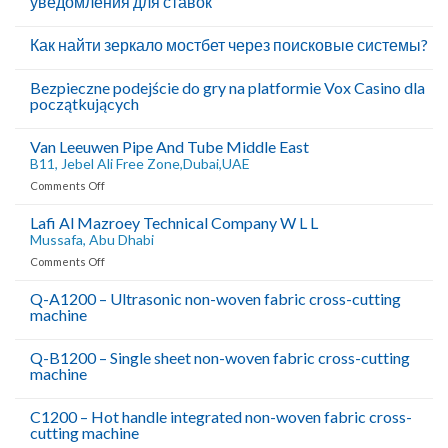
уведомления для ставок
Как найти зеркало мостбет через поисковые системы?
Bezpieczne podejście do gry na platformie Vox Casino dla
początkujących
Van Leeuwen Pipe And Tube Middle East
B11, Jebel Ali Free Zone,Dubai,UAE
on
Comments Off
Van
Leeuwen
Lafi Al Mazroey Technical Company W L L
Pipe
Mussafa, Abu Dhabi
And
on
Comments Off
Tube
Lafi
Middle
Al
Q-A1200 – Ultrasonic non-woven fabric cross-cutting
East
machine
Mazroey
B11,
Technical
Company
Jebel
Q-B1200 – Single sheet non-woven fabric cross-cutting
W
Ali
machine
L
Free
L
C1200 – Hot handle integrated non-woven fabric cross-
Zone,Dubai,UAE
Mussafa,
cutting machine
Abu