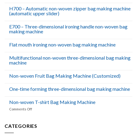
Dhabi
H700 – Automatic non-woven zipper bag making machine
(automatic upper slider)
E700 – Three-dimensional ironing handle non-woven bag
making machine
Flat mouth ironing non-woven bag making machine
Multifunctional non-woven three-dimensional bag making
machine
Non-woven Fruit Bag Making Machine (Customized)
One-time forming three-dimensional bag making machine
Non-woven T-shirt Bag Making Machine
on
Comments Off
Non-
woven
T-
CATEGORIES
shirt
Bag