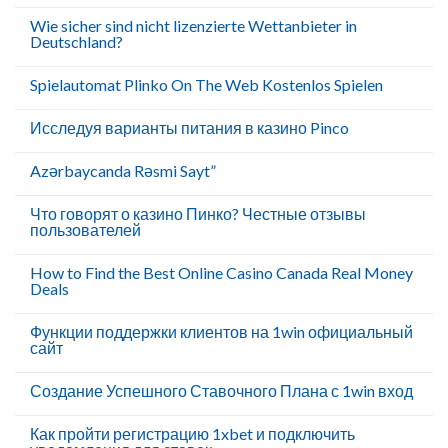
Wie sicher sind nicht lizenzierte Wettanbieter in
Deutschland?
Spielautomat Plinko On The Web Kostenlos Spielen
Исследуя варианты питания в казино Pinco
Azərbaycanda Rəsmi Sayt”
Что говорят о казино Пинко? Честные отзывы
пользователей
How to Find the Best Online Casino Canada Real Money
Deals
Функции поддержки клиентов на 1win официальный
сайт
Создание Успешного Ставочного Плана с 1win вход
Как пройти регистрацию 1xbet и подключить