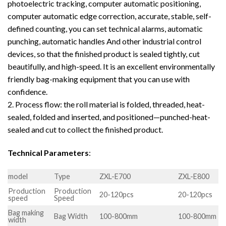
photoelectric tracking, computer automatic positioning,
computer automatic edge correction, accurate, stable, self-
defined counting, you can set technical alarms, automatic
punching, automatic handles And other industrial control
devices, so that the finished product is sealed tightly, cut
beautifully, and high-speed. It is an excellent environmentally
friendly bag-making equipment that you can use with
confidence.
2. Process flow: the roll material is folded, threaded, heat-
sealed, folded and inserted, and positioned—punched-heat-
sealed and cut to collect the finished product.
Technical Parameters
:
model
Type
ZXL-E700
ZXL-E800
Production
Production
20-120pcs
20-120pcs
speed
Speed
Bag making
Bag Width
100-800mm
100-800mm
width