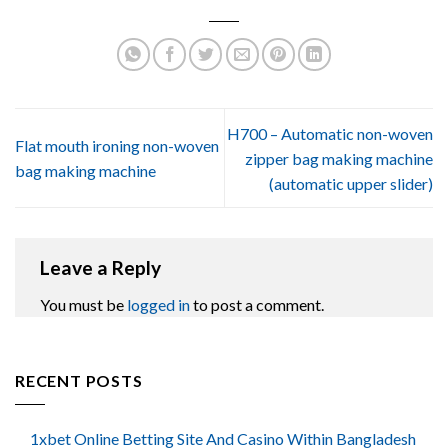
H700 – Automatic non-woven
Flat mouth ironing non-woven
zipper bag making machine
bag making machine
(automatic upper slider)
Leave a Reply
You must be
logged in
to post a comment.
RECENT POSTS
1xbet Online Betting Site And Casino Within Bangladesh