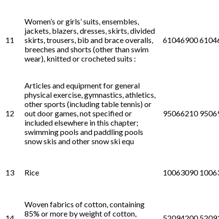
Women’s or girls’ suits, ensembles,
jackets, blazers, dresses, skirts, divided
11
skirts, trousers, bib and brace overalls,
61046900 6104
breeches and shorts (other than swim
wear), knitted or crocheted suits :
Articles and equipment for general
physical exercise, gymnastics, athletics,
other sports (including table tennis) or
12
out door games, not specified or
95066210 9506
included elsewhere in this chapter;
swimming pools and paddling pools
snow skis and other snow ski equ
13
Rice
10063090 1006
Woven fabrics of cotton, containing
85% or more by weight of cotton,
14
52094200 5209