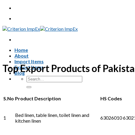
Skip
to
content
Home
About
Import Items
Top Export Products of Pakist
Export Items
Blog
Search
for:
S.No
Product Description
HS Codes
Bed linen, table linen, toilet linen and
1
63026010 6302
kitchen linen