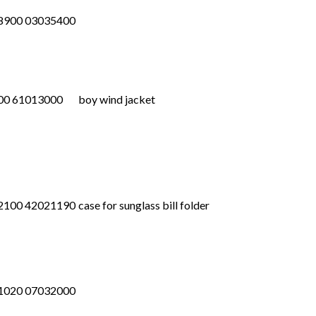
8900 03035400
00 61013000
boy wind jacket
2100 42021190
case for sunglass bill folder
1020 07032000