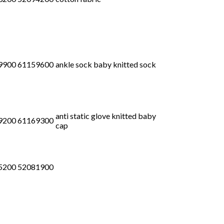
9900 61159600
ankle sock baby knitted sock
anti static glove knitted baby
9200 61169300
cap
5200 52081900