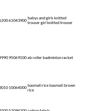
babys and girls knitted
6200 61043900
trouser girl knitted trouser
9990 95069100
ab roller badminton racket
basmati rice basmati brown
3010 10064000
rice
3200 52094200
cotton fabric