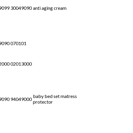
9099 30049090
anti aging cream
9090 070101
2000 02013000
baby bed set matress
9090 94049000
protector