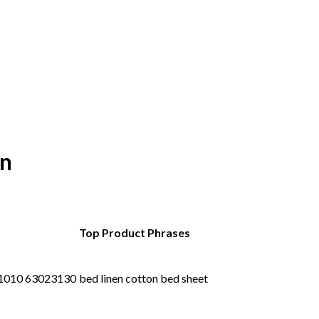
an
Top Product Phrases
1010 63023130
bed linen cotton bed sheet