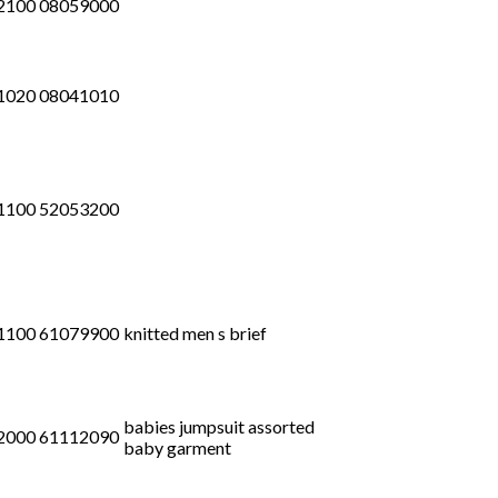
2100 08059000
1020 08041010
1100 52053200
1100 61079900
knitted men s brief
babies jumpsuit assorted
2000 61112090
baby garment