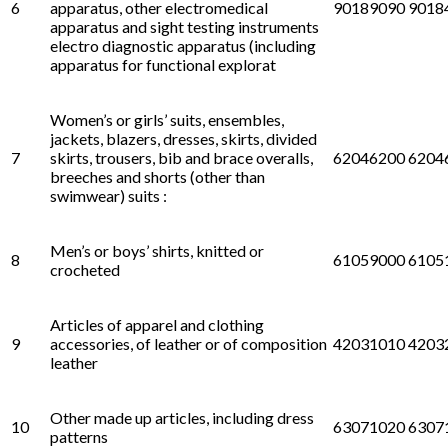
6
apparatus, other electromedical
90189090 9018
apparatus and sight testing instruments
electro diagnostic apparatus (including
apparatus for functional explorat
Women’s or girls’ suits, ensembles,
jackets, blazers, dresses, skirts, divided
7
skirts, trousers, bib and brace overalls,
62046200 6204
breeches and shorts (other than
swimwear) suits :
Men’s or boys’ shirts, knitted or
8
61059000 6105
crocheted
Articles of apparel and clothing
9
accessories, of leather or of composition
42031010 4203
leather
Other made up articles, including dress
10
63071020 6307
patterns