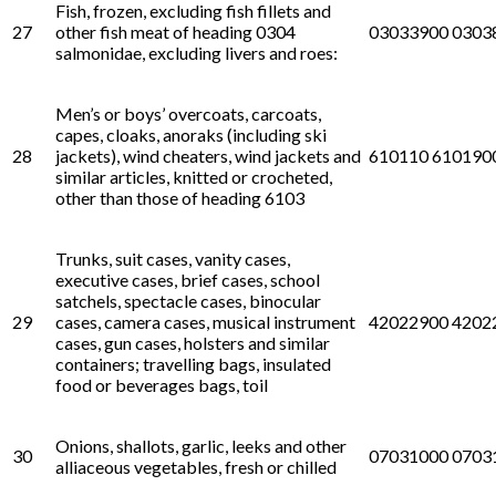
Fish, frozen, excluding fish fillets and
27
other fish meat of heading 0304
03033900 0303
salmonidae, excluding livers and roes:
Men’s or boys’ overcoats, carcoats,
capes, cloaks, anoraks (including ski
28
jackets), wind cheaters, wind jackets and
610110 610190
similar articles, knitted or crocheted,
other than those of heading 6103
Trunks, suit cases, vanity cases,
executive cases, brief cases, school
satchels, spectacle cases, binocular
29
cases, camera cases, musical instrument
42022900 4202
cases, gun cases, holsters and similar
containers; travelling bags, insulated
food or beverages bags, toil
Onions, shallots, garlic, leeks and other
30
07031000 0703
alliaceous vegetables, fresh or chilled