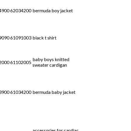
4900 62034200
bermuda boy jacket
9090 61091003
black t shirt
baby boys knitted
2000 61102005
sweater cardigan
3900 61034200
bermuda baby jacket
accessories for cardiac