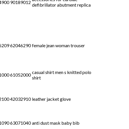
4900 90189012
defibrillator abutment replica
6209 62046290
female jean woman trouser
casual shirt men s knitted polo
1000 61052000
shirt
2100 42032910
leather jacket glove
1090 63071040
anti dust mask baby bib