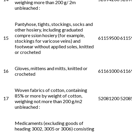
weighing more than 200 g/ 2m
unbleached :
Pantyhose, tights, stockings, socks and
other hosiery, including graduated
compre ssion hosiery (for example,
15
61159500 6115
stockings for varicose veins) and
footwear without applied soles, knitted
or crocheted
Gloves, mittens and mitts, knitted or
16
61161000 6116
crocheted
Woven fabrics of cotton, containing
85% or more by weight of cotton,
17
52081200 5208
weighing not more than 200 g/m2
unbleached :
Medicaments (excluding goods of
heading 3002, 3005 or 3006) consisting