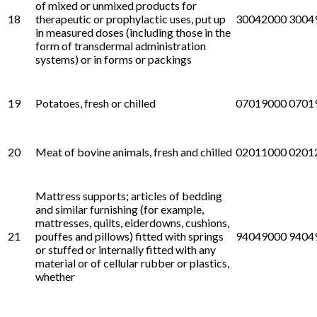
of mixed or unmixed products for
18
therapeutic or prophylactic uses, put up
30042000 3004
in measured doses (including those in the
form of transdermal administration
systems) or in forms or packings
19
Potatoes, fresh or chilled
07019000 0701
20
Meat of bovine animals, fresh and chilled
02011000 0201
Mattress supports; articles of bedding
and similar furnishing (for example,
mattresses, quilts, eiderdowns, cushions,
21
pouffes and pillows) fitted with springs
94049000 9404
or stuffed or internally fitted with any
material or of cellular rubber or plastics,
whether