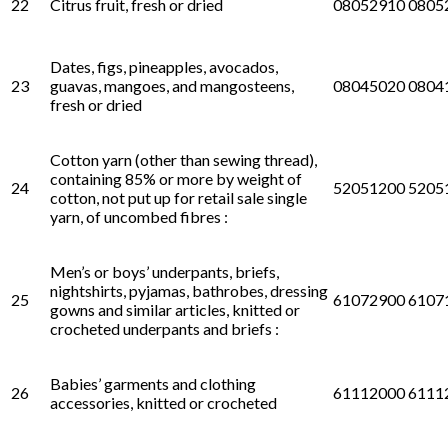
22
Citrus fruit, fresh or dried
08052910 0805
Dates, figs, pineapples, avocados,
23
guavas, mangoes, and mangosteens,
08045020 0804
fresh or dried
Cotton yarn (other than sewing thread),
containing 85% or more by weight of
24
52051200 5205
cotton, not put up for retail sale single
yarn, of uncombed fibres :
Men’s or boys’ underpants, briefs,
nightshirts, pyjamas, bathrobes, dressing
25
61072900 6107
gowns and similar articles, knitted or
crocheted underpants and briefs :
Babies’ garments and clothing
26
61112000 6111
accessories, knitted or crocheted