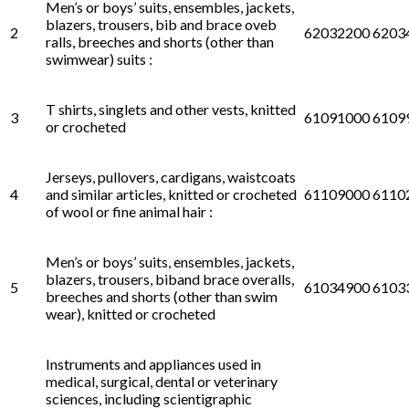
Men’s or boys’ suits, ensembles, jackets,
blazers, trousers, bib and brace oveb
2
62032200 6203
ralls, breeches and shorts (other than
swimwear) suits :
T shirts, singlets and other vests, knitted
3
61091000 6109
or crocheted
Jerseys, pullovers, cardigans, waistcoats
4
and similar articles, knitted or crocheted
61109000 6110
of wool or fine animal hair :
Men’s or boys’ suits, ensembles, jackets,
blazers, trousers, biband brace overalls,
5
61034900 6103
breeches and shorts (other than swim
wear), knitted or crocheted
Instruments and appliances used in
medical, surgical, dental or veterinary
sciences, including scientigraphic