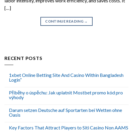
labor intensity, improves work efficiency, and saves costs. It
[…]
CONTINUE READING
→
RECENT POSTS
1xbet Online Betting Site And Casino Within Bangladesh
Login”
Příběhy o úspěchu: Jak uplatnit Mostbet promo kód pro
výhody
Darum setzen Deutsche auf Sportarten bei Wetten ohne
Oasis
Key Factors That Attract Players to Siti Casino Non AAMS