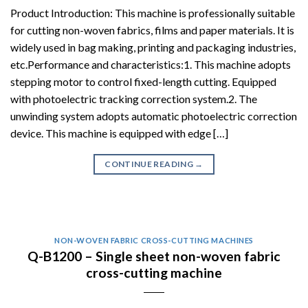
Product Introduction: This machine is professionally suitable
for cutting non-woven fabrics, films and paper materials. It is
widely used in bag making, printing and packaging industries,
etc.Performance and characteristics:1. This machine adopts
stepping motor to control fixed-length cutting. Equipped
with photoelectric tracking correction system.2. The
unwinding system adopts automatic photoelectric correction
device. This machine is equipped with edge […]
CONTINUE READING
→
NON-WOVEN FABRIC CROSS-CUTTING MACHINES
Q-B1200 – Single sheet non-woven fabric
cross-cutting machine