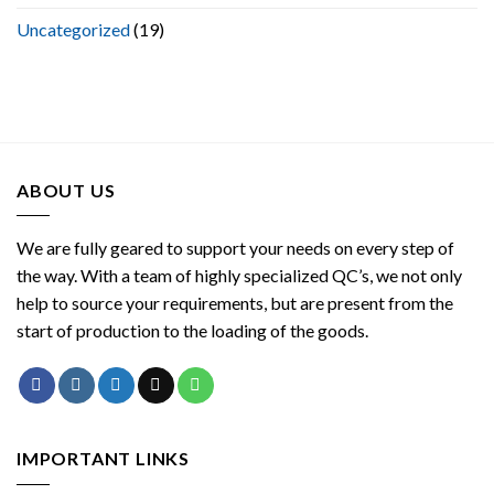
Uncategorized
(19)
ABOUT US
We are fully geared to support your needs on every step of
the way. With a team of highly specialized QC’s, we not only
help to source your requirements, but are present from the
start of production to the loading of the goods.
IMPORTANT LINKS