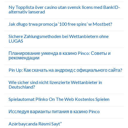
Ny Topplista över casino utan svensk licens med BankID-
alternativ lanserad
Jak długo trwa promocja ‘100 free spins’ w Mostbet?
Sichere Zahlungsmethoden bei Wettanbietern ohne
LUGAS
Планирование уикенда в казино Pinco: Советы и
рекомендации
Pin Up: Как скачать на андроид с официального сайта?
Wie sicher sind nicht lizenzierte Wettanbieter in
Deutschland?
Spielautomat Plinko On The Web Kostenlos Spielen
Исследуя варианты питания в казино Pinco
Azərbaycanda Rəsmi Sayt”