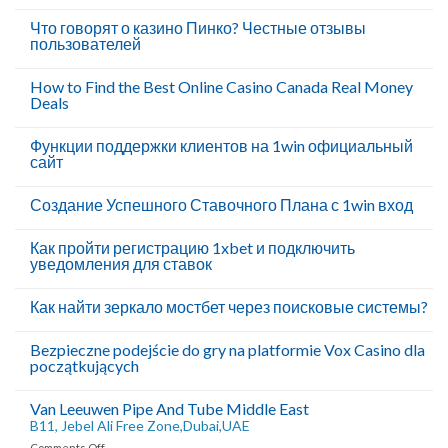
Что говорят о казино Пинко? Честные отзывы
пользователей
How to Find the Best Online Casino Canada Real Money
Deals
Функции поддержки клиентов на 1win официальный
сайт
Создание Успешного Ставочного Плана с 1win вход
Как пройти регистрацию 1xbet и подключить
уведомления для ставок
Как найти зеркало мостбет через поисковые системы?
Bezpieczne podejście do gry na platformie Vox Casino dla
początkujących
Van Leeuwen Pipe And Tube Middle East
B11, Jebel Ali Free Zone,Dubai,UAE
on
Comments Off