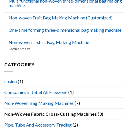
Multifunctional non-woven three-dimensional bag making
machine
Non-woven Fruit Bag Making Machine (Customized)
One-time forming three-dimensional bag making machine
Non-woven T-shirt Bag Making Machine
on
Comments Off
Non-
woven
T-
CATEGORIES
shirt
Bag
Making
casino
(1)
Machine
Companies in Jebel Ali Freezone
(1)
Non-Woven Bag Making Machines
(7)
Non-Woven Fabric Cross-Cutting Machines
(3)
Pipe, Tube And Accessory Trading
(2)