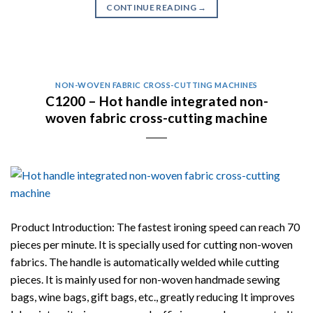
CONTINUE READING
→
NON-WOVEN FABRIC CROSS-CUTTING MACHINES
C1200 – Hot handle integrated non-
woven fabric cross-cutting machine
Product Introduction: The fastest ironing speed can reach 70
pieces per minute. It is specially used for cutting non-woven
fabrics. The handle is automatically welded while cutting
pieces. It is mainly used for non-woven handmade sewing
bags, wine bags, gift bags, etc., greatly reducing It improves