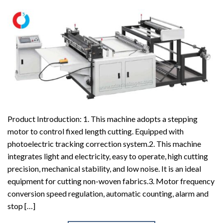
Product Introduction: 1. This machine adopts a stepping
motor to control fixed length cutting. Equipped with
photoelectric tracking correction system.2. This machine
integrates light and electricity, easy to operate, high cutting
precision, mechanical stability, and low noise. It is an ideal
equipment for cutting non-woven fabrics.3. Motor frequency
conversion speed regulation, automatic counting, alarm and
stop […]