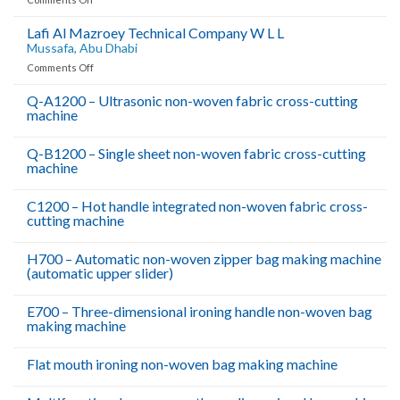
Van
Leeuwen
Lafi Al Mazroey Technical Company W L L
Pipe
Mussafa, Abu Dhabi
And
on
Comments Off
Tube
Lafi
Middle
Al
Q-A1200 – Ultrasonic non-woven fabric cross-cutting
East
machine
Mazroey
B11,
Technical
Company
Jebel
Q-B1200 – Single sheet non-woven fabric cross-cutting
W
Ali
machine
L
Free
L
C1200 – Hot handle integrated non-woven fabric cross-
Zone,Dubai,UAE
Mussafa,
cutting machine
Abu
Dhabi
H700 – Automatic non-woven zipper bag making machine
(automatic upper slider)
E700 – Three-dimensional ironing handle non-woven bag
making machine
Flat mouth ironing non-woven bag making machine