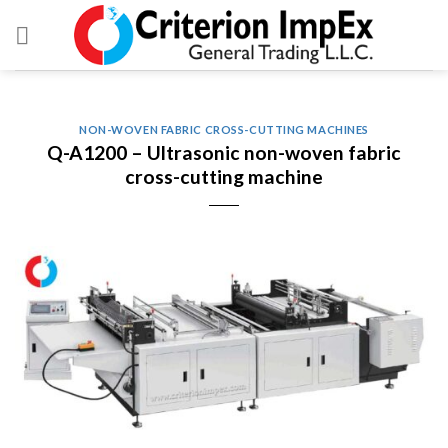
Skip
to
content
NON-WOVEN FABRIC CROSS-CUTTING MACHINES
Q-A1200 – Ultrasonic non-woven fabric
cross-cutting machine