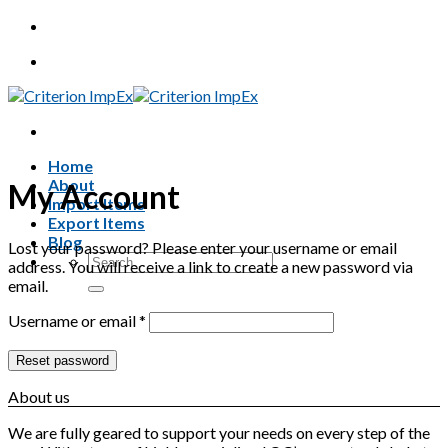
Skip
to
content
Home
About
My Account
Import Items
Export Items
Blog
Lost your password? Please enter your username or email
Search
address. You will receive a link to create a new password via
for:
email.
Required
Username or email
*
Reset password
About us
We are fully geared to support your needs on every step of the