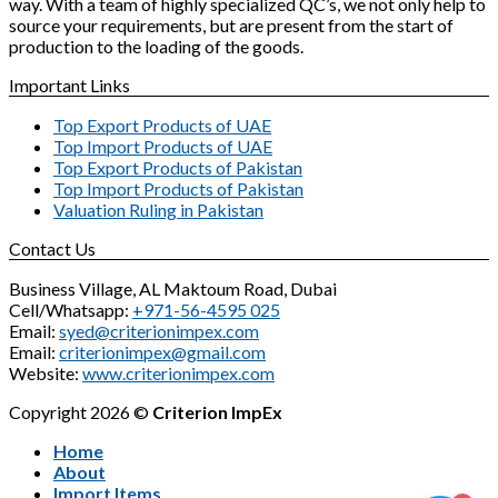
way. With a team of highly specialized QC’s, we not only help to
source your requirements, but are present from the start of
production to the loading of the goods.
Important Links
Top Export Products of UAE
Top Import Products of UAE
Top Export Products of Pakistan
Top Import Products of Pakistan
Valuation Ruling in Pakistan
Contact Us
Business Village, AL Maktoum Road, Dubai
Cell/Whatsapp:
+971-56-4595 025
Email:
syed@criterionimpex.com
Email:
criterionimpex@gmail.com
Website:
www.criterionimpex.com
Copyright 2026 ©
Criterion ImpEx
Home
About
Import Items