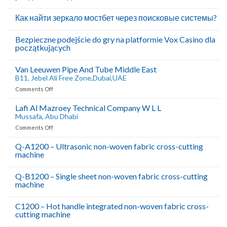
Как найти зеркало мостбет через поисковые системы?
Bezpieczne podejście do gry na platformie Vox Casino dla
początkujących
Van Leeuwen Pipe And Tube Middle East
B11, Jebel Ali Free Zone,Dubai,UAE
on
Comments Off
Van
Leeuwen
Lafi Al Mazroey Technical Company W L L
Pipe
Mussafa, Abu Dhabi
And
on
Comments Off
Tube
Lafi
Middle
Al
Q-A1200 – Ultrasonic non-woven fabric cross-cutting
East
machine
Mazroey
B11,
Technical
Company
Jebel
Q-B1200 – Single sheet non-woven fabric cross-cutting
W
Ali
machine
L
Free
L
C1200 – Hot handle integrated non-woven fabric cross-
Zone,Dubai,UAE
Mussafa,
cutting machine
Abu