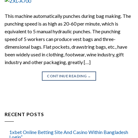
This machine automatically punches during bag making. The
punching speed is as high as 20-60 per minute, which is
equivalent to 5 manual hydraulic punches. The punching
speed of 5 workers can produce vest bags and three-
dimensional bags. Flat pockets, drawstring bags, etc., have
been widely used in clothing, footwear, wine industry, gift
industry and other packaging, greatly […]
CONTINUE READING
→
RECENT POSTS
1xbet Online Betting Site And Casino Within Bangladesh
Login”