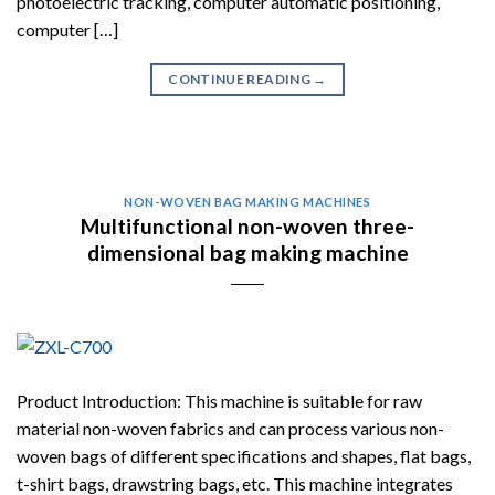
photoelectric tracking, computer automatic positioning,
computer […]
CONTINUE READING
→
NON-WOVEN BAG MAKING MACHINES
Multifunctional non-woven three-
dimensional bag making machine
Product Introduction: This machine is suitable for raw
material non-woven fabrics and can process various non-
woven bags of different specifications and shapes, flat bags,
t-shirt bags, drawstring bags, etc. This machine integrates