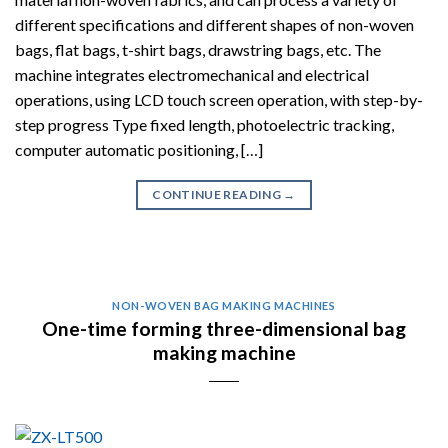
different specifications and different shapes of non-woven
bags, flat bags, t-shirt bags, drawstring bags, etc. The
machine integrates electromechanical and electrical
operations, using LCD touch screen operation, with step-by-
step progress Type fixed length, photoelectric tracking,
computer automatic positioning, […]
CONTINUE READING
→
NON-WOVEN BAG MAKING MACHINES
One-time forming three-dimensional bag
making machine