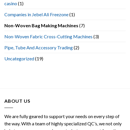
casino
(1)
Machine
Companies in Jebel Ali Freezone
(1)
Non-Woven Bag Making Machines
(7)
Non-Woven Fabric Cross-Cutting Machines
(3)
Pipe, Tube And Accessory Trading
(2)
Uncategorized
(19)
ABOUT US
We are fully geared to support your needs on every step of
the way. With a team of highly specialized QC’s, we not only