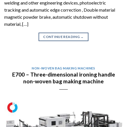
welding and other engineering devices, photoelectric
tracking and automatic edge correction , Double material
magnetic powder brake, automatic shutdown without
material, […]
CONTINUE READING
→
NON-WOVEN BAG MAKING MACHINES
E700 – Three-dimensional ironing handle
non-woven bag making machine