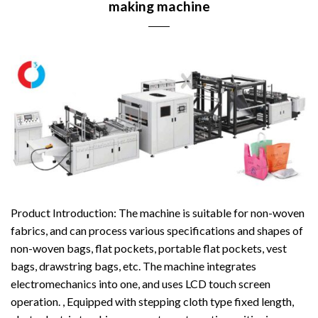
making machine
Product Introduction: The machine is suitable for non-woven
fabrics, and can process various specifications and shapes of
non-woven bags, flat pockets, portable flat pockets, vest
bags, drawstring bags, etc. The machine integrates
electromechanics into one, and uses LCD touch screen
operation. , Equipped with stepping cloth type fixed length,