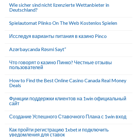
Wie sicher sind nicht lizenzierte Wettanbieter in
Deutschland?
Spielautomat Plinko On The Web Kostenlos Spielen
Исследуя варианты питания в казино Pinco
Azərbaycanda Rəsmi Sayt”
Что говорят о казино Пинко? Честные отзывы
пользователей
How to Find the Best Online Casino Canada Real Money
Deals
Функции поддержки клиентов на 1win официальный
сайт
Создание Успешного Ставочного Плана с 1win вход
Как пройти регистрацию 1xbet и подключить
уведомления для ставок