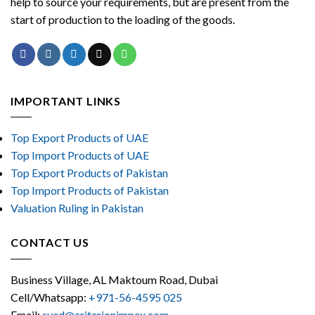
help to source your requirements, but are present from the
start of production to the loading of the goods.
IMPORTANT LINKS
Top Export Products of UAE
Top Import Products of UAE
Top Export Products of Pakistan
Top Import Products of Pakistan
Valuation Ruling in Pakistan
CONTACT US
Business Village, AL Maktoum Road, Dubai
Cell/Whatsapp:
+971-56-4595 025
Email:
syed@criterionimpex.com