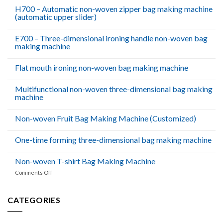
Dhabi
H700 – Automatic non-woven zipper bag making machine
(automatic upper slider)
E700 – Three-dimensional ironing handle non-woven bag
making machine
Flat mouth ironing non-woven bag making machine
Multifunctional non-woven three-dimensional bag making
machine
Non-woven Fruit Bag Making Machine (Customized)
One-time forming three-dimensional bag making machine
Non-woven T-shirt Bag Making Machine
on
Comments Off
Non-
woven
T-
CATEGORIES
shirt
Bag
Making