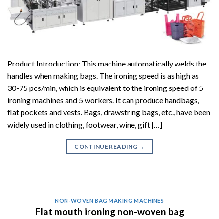
Product Introduction: This machine automatically welds the
handles when making bags. The ironing speed is as high as
30-75 pcs/min, which is equivalent to the ironing speed of 5
ironing machines and 5 workers. It can produce handbags,
flat pockets and vests. Bags, drawstring bags, etc., have been
widely used in clothing, footwear, wine, gift […]
CONTINUE READING
→
NON-WOVEN BAG MAKING MACHINES
Flat mouth ironing non-woven bag