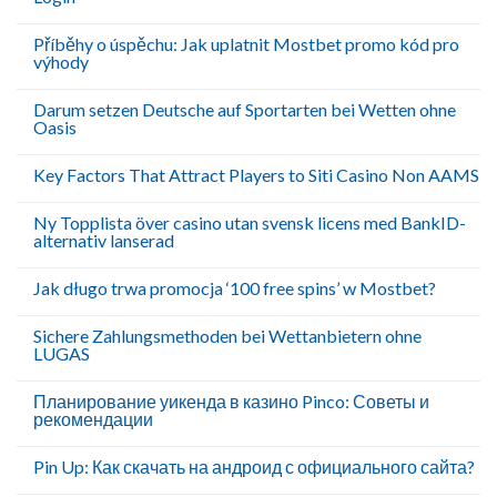
Příběhy o úspěchu: Jak uplatnit Mostbet promo kód pro
výhody
Darum setzen Deutsche auf Sportarten bei Wetten ohne
Oasis
Key Factors That Attract Players to Siti Casino Non AAMS
Ny Topplista över casino utan svensk licens med BankID-
alternativ lanserad
Jak długo trwa promocja ‘100 free spins’ w Mostbet?
Sichere Zahlungsmethoden bei Wettanbietern ohne
LUGAS
Планирование уикенда в казино Pinco: Советы и
рекомендации
Pin Up: Как скачать на андроид с официального сайта?