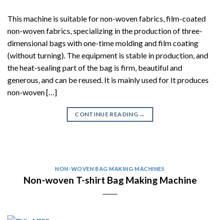
This machine is suitable for non-woven fabrics, film-coated
non-woven fabrics, specializing in the production of three-
dimensional bags with one-time molding and film coating
(without turning). The equipment is stable in production, and
the heat-sealing part of the bag is firm, beautiful and
generous, and can be reused. It is mainly used for It produces
non-woven […]
CONTINUE READING
→
NON-WOVEN BAG MAKING MACHINES
Non-woven T-shirt Bag Making Machine