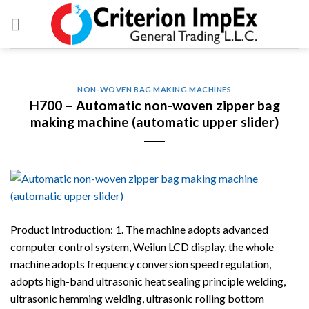
Skip
to
content
NON-WOVEN BAG MAKING MACHINES
H700 – Automatic non-woven zipper bag
making machine (automatic upper slider)
Product Introduction: 1. The machine adopts advanced
computer control system, Weilun LCD display, the whole
machine adopts frequency conversion speed regulation,
adopts high-band ultrasonic heat sealing principle welding,
ultrasonic hemming welding, ultrasonic rolling bottom