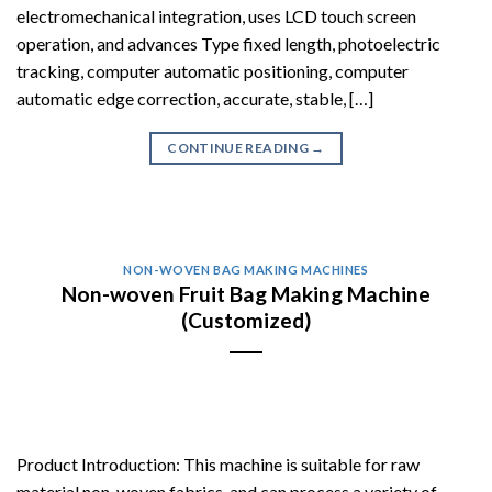
electromechanical integration, uses LCD touch screen
operation, and advances Type fixed length, photoelectric
tracking, computer automatic positioning, computer
automatic edge correction, accurate, stable, […]
CONTINUE READING
→
NON-WOVEN BAG MAKING MACHINES
Non-woven Fruit Bag Making Machine
(Customized)
Product Introduction: This machine is suitable for raw
material non-woven fabrics, and can process a variety of