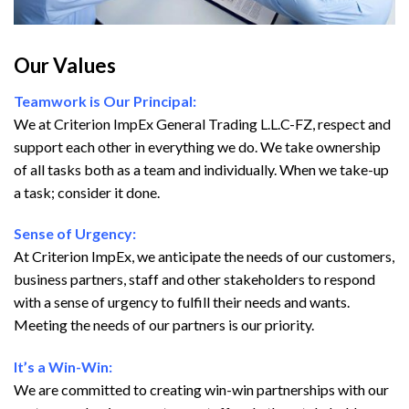
Our Values
Teamwork is Our Principal:
We at Criterion ImpEx General Trading L.L.C-FZ, respect and
support each other in everything we do. We take ownership
of all tasks both as a team and individually. When we take-up
a task; consider it done.
Sense of Urgency:
At Criterion ImpEx, we anticipate the needs of our customers,
business partners, staff and other stakeholders to respond
with a sense of urgency to fulfill their needs and wants.
Meeting the needs of our partners is our priority.
It’s a Win-Win:
We are committed to creating win-win partnerships with our