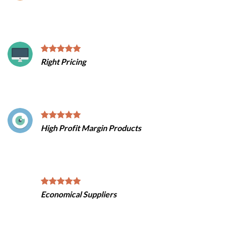
Right Pricing
High Profit Margin Products
Economical Suppliers