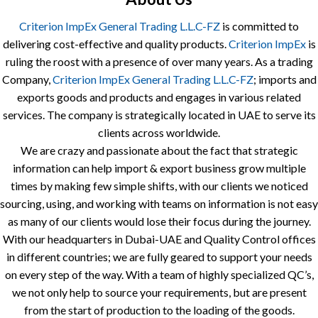
Criterion ImpEx General Trading L.L.C-FZ
is committed to
delivering cost-effective and quality products.
Criterion ImpEx
is
ruling the roost with a presence of over many years. As a trading
Company,
Criterion ImpEx General Trading L.L.C-FZ
; imports and
exports goods and products and engages in various related
services. The company is strategically located in UAE to serve its
clients across worldwide.
We are crazy and passionate about the fact that strategic
information can help import & export business grow multiple
times by making few simple shifts, with our clients we noticed
sourcing, using, and working with teams on information is not easy
as many of our clients would lose their focus during the journey.
With our headquarters in Dubai-UAE and Quality Control offices
in different countries; we are fully geared to support your needs
on every step of the way. With a team of highly specialized QC’s,
we not only help to source your requirements, but are present
from the start of production to the loading of the goods.