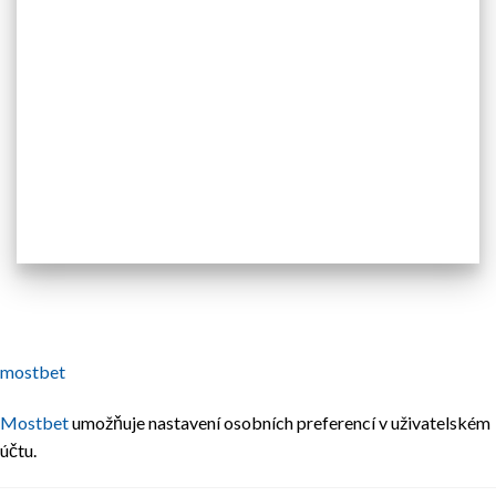
mostbet
Mostbet
umožňuje nastavení osobních preferencí v uživatelském
účtu.