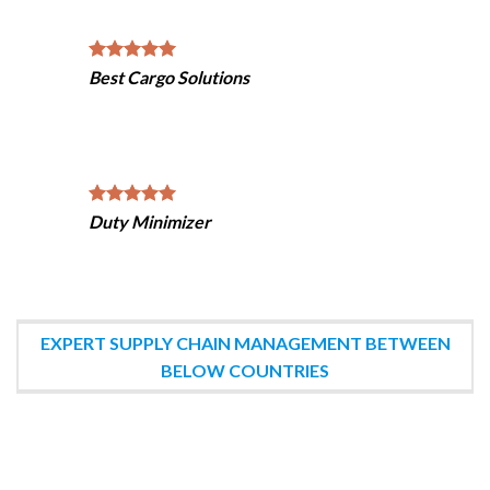
Best Cargo Solutions
Duty Minimizer
EXPERT SUPPLY CHAIN MANAGEMENT BETWEEN
BELOW COUNTRIES