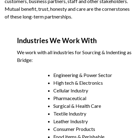
customers, business partners, staff and other stakeholders.
Mutual benefit, trust, honesty and care are the cornerstones
of these long-term partnerships.
Industries We Work With
We work with all industries for Sourcing & Indenting as
Bridge:
Engineering & Power Sector
High tech & Electronics
Cellular Industry
Pharmaceutical
Surgical & Health Care
Textile Industry
Leather Industry
Consumer Products
Food items & Perishable