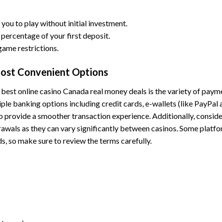
ou to play without initial investment.
rcentage of your first deposit.
ame restrictions.
ost Convenient Options
 best online casino Canada real money deals is the variety of paym
ple banking options including credit cards, e-wallets (like PayPal 
 to provide a smoother transaction experience. Additionally, consid
rawals as they can vary significantly between casinos. Some platf
, so make sure to review the terms carefully.