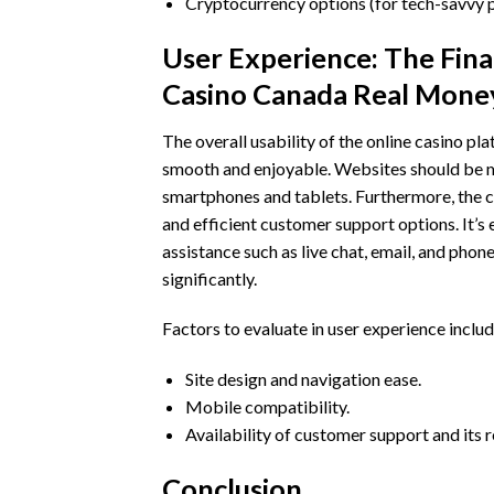
Cryptocurrency options (for tech-savvy p
User Experience: The Fina
Casino Canada Real Mone
The overall usability of the online casino pl
smooth and enjoyable. Websites should be m
smartphones and tablets. Furthermore, the ca
and efficient customer support options. It’s 
assistance such as live chat, email, and pho
significantly.
Factors to evaluate in user experience includ
Site design and navigation ease.
Mobile compatibility.
Availability of customer support and its 
Conclusion