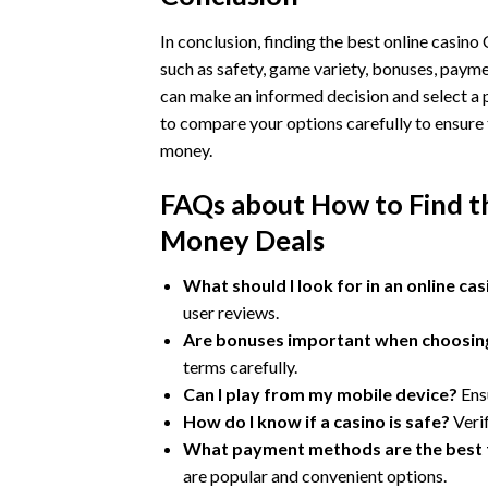
In conclusion, finding the best online casino
such as safety, game variety, bonuses, payme
can make an informed decision and select a 
to compare your options carefully to ensure t
money.
FAQs about How to Find t
Money Deals
What should I look for in an online ca
user reviews.
Are bonuses important when choosing
terms carefully.
Can I play from my mobile device?
Ensu
How do I know if a casino is safe?
Verif
What payment methods are the best 
are popular and convenient options.