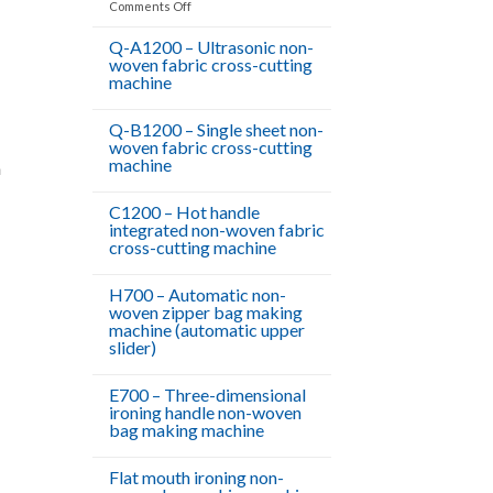
on
Comments Off
Middle
Lafi
East
Al
Q-A1200 – Ultrasonic non-
B11,
woven fabric cross-cutting
Mazroey
machine
Technical
Jebel
Company
Ali
W
Q-B1200 – Single sheet non-
Free
L
woven fabric cross-cutting
Zone,Dubai,UAE
L
machine
n
Mussafa,
Abu
C1200 – Hot handle
integrated non-woven fabric
Dhabi
cross-cutting machine
H700 – Automatic non-
woven zipper bag making
machine (automatic upper
slider)
E700 – Three-dimensional
ironing handle non-woven
bag making machine
Flat mouth ironing non-