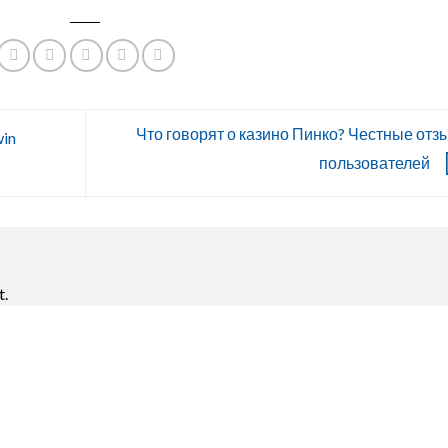
Что говорят о казино Пинко? Честные отз
in
пользователей
t.