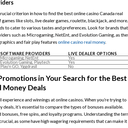
iders
rucial criterion in how to find the best online casino Canada real
 games like slots, live dealer games, roulette, blackjack, and more
ds to cater to various tastes and preferences. Look for brands that
iders such as Microgaming, NetEnt, and Evolution Gaming, as the
raphics and fair play features
online casino real money
.
SOFTWARE PROVIDERS
LIVE DEALER OPTIONS
Microgaming, NetEnt
Yes
Evolution Gaming, Playtech
Yes
Play’n GO, Yggdrasil
No
Promotions in Your Search for the Best
l Money Deals
l experience and winnings at online casinos. When you’re trying to
 deals, it’s essential to compare the types of bonuses available.
 bonuses, free spins, and loyalty programs. Understanding the te
 crucial, as some have high wagering requirements that can make it