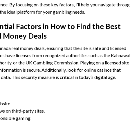
e. By focusing on these key factors, I’ll help you navigate throu
 the ideal platform for your gambling needs.
ntial Factors in How to Find the Best
l Money Deals
nada real money deals, ensuring that the site is safe and licensed
inos have licenses from recognized authorities such as the Kahnaw
rity, or the UK Gambling Commission. Playing on a licensed site
nformation is secure. Additionally, look for online casinos that
ta. This security measure is critical in today’s digital age.
bsite.
s on third-party sites.
ponsible gaming.