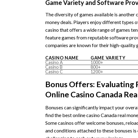
Game Variety and Software Prov
The diversity of games available is another c
money deals. Players enjoy different types of
casino that offers a wide range of games ten
feature games from reputable software prov
companies are known for their high-quality g
CASINO NAME
GAME VARIETY
Casino A
1000+
Casino B
800+
Casino C
1200+
Bonus Offers: Evaluating 
Online Casino Canada Rea
Bonuses can significantly impact your overal
find the best online casino Canada real money
Some casinos offer welcome bonuses, reload
and conditions attached to these bonuses is