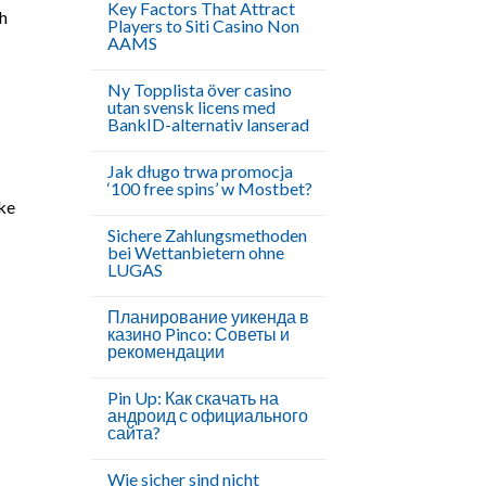
Key Factors That Attract
gh
Players to Siti Casino Non
AAMS
Ny Topplista över casino
utan svensk licens med
BankID-alternativ lanserad
Jak długo trwa promocja
‘100 free spins’ w Mostbet?
ake
Sichere Zahlungsmethoden
bei Wettanbietern ohne
LUGAS
Планирование уикенда в
казино Pinco: Советы и
рекомендации
Pin Up: Как скачать на
андроид с официального
сайта?
Wie sicher sind nicht