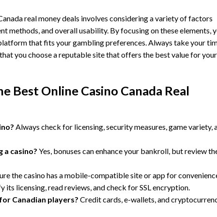
 Canada real money deals involves considering a variety of factors
nt methods, and overall usability. By focusing on these elements, 
platform that fits your gambling preferences. Always take your ti
hat you choose a reputable site that offers the best value for your
he Best Online Casino Canada Real
sino?
Always check for licensing, security measures, game variety, 
 a casino?
Yes, bonuses can enhance your bankroll, but review th
re the casino has a mobile-compatible site or app for convenienc
y its licensing, read reviews, and check for SSL encryption.
for Canadian players?
Credit cards, e-wallets, and cryptocurren