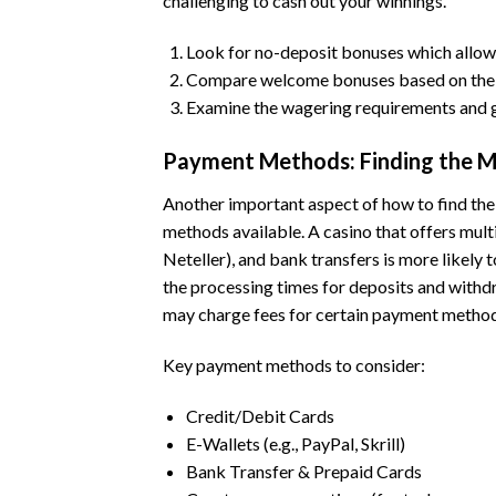
challenging to cash out your winnings.
Look for no-deposit bonuses which allow y
Compare welcome bonuses based on the pe
Examine the wagering requirements and g
Payment Methods: Finding the M
Another important aspect of how to find the
methods available. A casino that offers multi
Neteller), and bank transfers is more likely
the processing times for deposits and withd
may charge fees for certain payment methods
Key payment methods to consider:
Credit/Debit Cards
E-Wallets (e.g., PayPal, Skrill)
Bank Transfer & Prepaid Cards