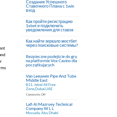
Создание Успешного
Ставочного Плана с 1win
вход
Как пройти регистрацию
1xbet и подключить
уведомления для ставок
Как найти зеркало мостбет
через поисковые системы?
ent
and
Bezpieczne podejście do gry
na platformie Vox Casino dla
er
początkujących
orms
Van Leeuwen Pipe And Tube
Middle East
B11, Jebel Ali Free
Zone,Dubai,UAE
on
Comments Off
Van
Leeuwen
Lafi Al Mazroey Technical
Company W L L
Pipe
And
Mussafa, Abu Dhabi
Tube