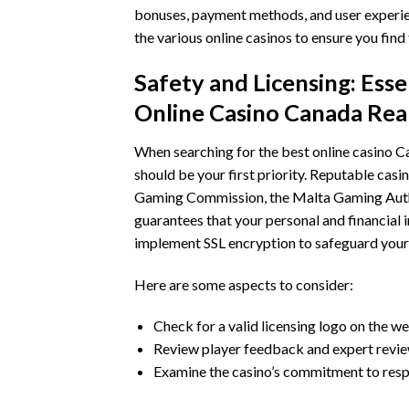
bonuses, payment methods, and user experienc
the various online casinos to ensure you find
Safety and Licensing: Esse
Online Casino Canada Rea
When searching for the best online casino Ca
should be your first priority. Reputable cas
Gaming Commission, the Malta Gaming Autho
guarantees that your personal and financial i
implement SSL encryption to safeguard your da
Here are some aspects to consider:
Check for a valid licensing logo on the we
Review player feedback and expert review
Examine the casino’s commitment to res