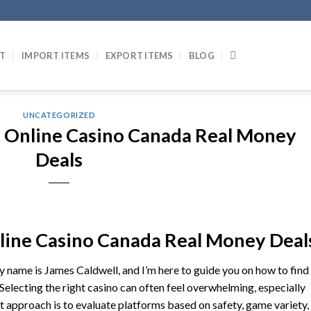
T
IMPORT ITEMS
EXPORT ITEMS
BLOG
UNCATEGORIZED
t Online Casino Canada Real Money
Deals
line Casino Canada Real Money Deal
my name is James Caldwell, and I’m here to guide you on how to find
Selecting the right casino can often feel overwhelming, especially
st approach is to evaluate platforms based on safety, game variety,