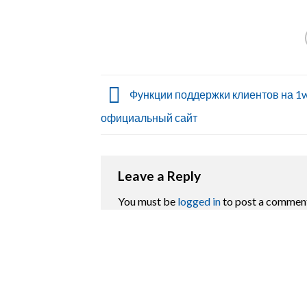
Функции поддержки клиентов на 1w
официальный сайт
Leave a Reply
You must be
logged in
to post a commen