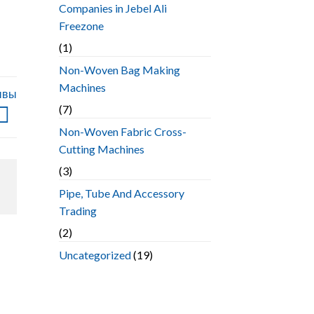
Companies in Jebel Ali
Freezone
(1)
Non-Woven Bag Making
Machines
ывы
(7)
Non-Woven Fabric Cross-
Cutting Machines
(3)
Pipe, Tube And Accessory
Trading
(2)
Uncategorized
(19)