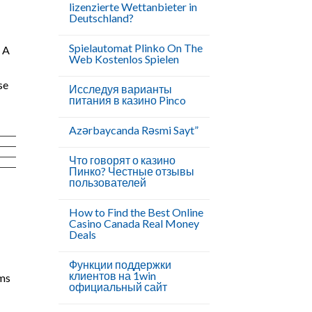
lizenzierte Wettanbieter in
Deutschland?
Spielautomat Plinko On The
. A
Web Kostenlos Spielen
se
Исследуя варианты
питания в казино Pinco
Azərbaycanda Rəsmi Sayt”
Что говорят о казино
Пинко? Честные отзывы
пользователей
How to Find the Best Online
Casino Canada Real Money
Deals
Функции поддержки
клиентов на 1win
rms
официальный сайт