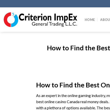
Skip
to
content
HOME
ABOU
How to Find the Bes
How to Find the Best On
As an expert in the online gaming industry, 
best online casino Canada real money deals. 
with a plethora of options available. The be