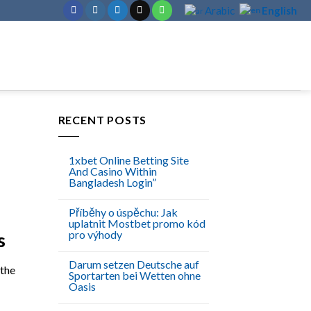
English
Arabic
RECENT POSTS
1xbet Online Betting Site
And Casino Within
Bangladesh Login”
Příběhy o úspěchu: Jak
uplatnit Mostbet promo kód
pro výhody
s
Darum setzen Deutsche auf
 the
Sportarten bei Wetten ohne
Oasis