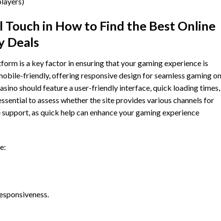
layers)
l Touch in How to Find the Best Online
y Deals
atform is a key factor in ensuring that your gaming experience is
obile-friendly, offering responsive design for seamless gaming o
sino should feature a user-friendly interface, quick loading times,
essential to assess whether the site provides various channels for
ne support, as quick help can enhance your gaming experience
e:
responsiveness.