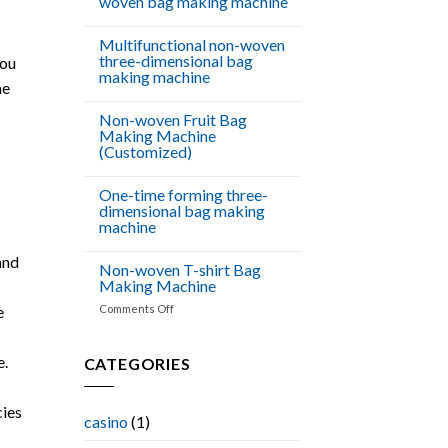
woven bag making machine
Multifunctional non-woven
three-dimensional bag
you
making machine
me
Non-woven Fruit Bag
Making Machine
(Customized)
One-time forming three-
dimensional bag making
machine
and
Non-woven T-shirt Bag
Making Machine
on
Comments Off
e
Non-
woven
T-
e.
CATEGORIES
shirt
Bag
cies
Making
casino
(1)
Machine