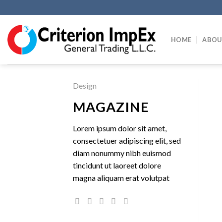
Skip
to
content
HOME
ABOU
Design
MAGAZINE
Lorem ipsum dolor sit amet,
consectetuer adipiscing elit, sed
diam nonummy nibh euismod
tincidunt ut laoreet dolore
magna aliquam erat volutpat