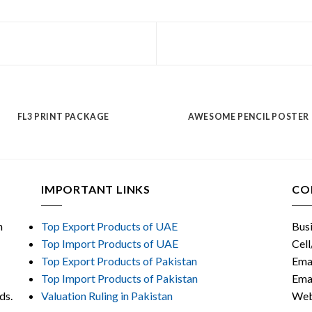
FL3 PRINT PACKAGE
AWESOME PENCIL POSTER
IMPORTANT LINKS
CO
n
Top Export Products of UAE
Bus
Top Import Products of UAE
Cel
Top Export Products of Pakistan
Ema
Top Import Products of Pakistan
Ema
ods.
Valuation Ruling in Pakistan
Web