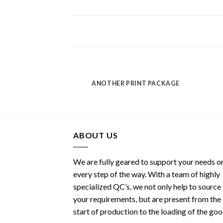
POSTER PRINT
ANOTHER PRINT PACKAGE
ABOUT US
We are fully geared to support your needs o
every step of the way. With a team of highly
specialized QC’s, we not only help to source
your requirements, but are present from the
start of production to the loading of the go