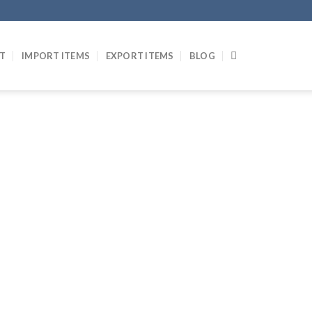
T
IMPORT ITEMS
EXPORT ITEMS
BLOG