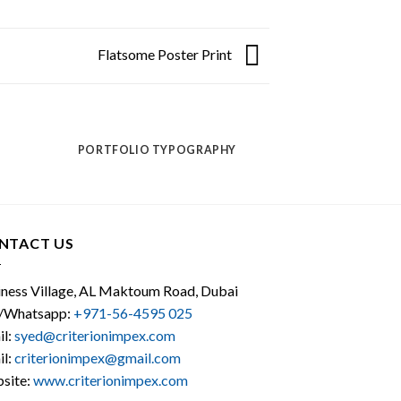
Flatsome Poster Print
PORTFOLIO TYPOGRAPHY
NTACT US
iness Village, AL Maktoum Road, Dubai
l/Whatsapp:
+971-56-4595 025
il:
syed@criterionimpex.com
il:
criterionimpex@gmail.com
site:
www.criterionimpex.com