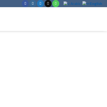
English
Arabic