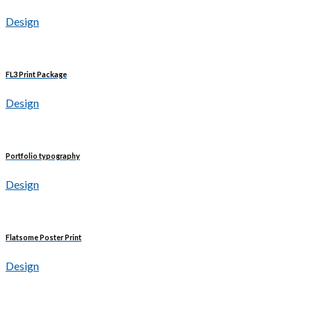
Design
FL3 Print Package
Design
Portfolio typography
Design
Flatsome Poster Print
Design