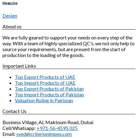
Magazine
Design
About us
We are fully geared to support your needs on every step of the
way. With a team of highly specialized QC’s, we not only help to
source your requirements, but are present from the start of
production to the loading of the goods.
Important Links
Top Export Products of UAE
Top Import Products of UAE
Top Export Products of Pakistan
Top Import Products of Pakistan
Valuation Ruling in Pakistan
Contact Us
Business Village, AL Maktoum Road, Dubai
Cell/Whatsapp:
+971-56-4595 025
Email:
syed@criterionimpex.com