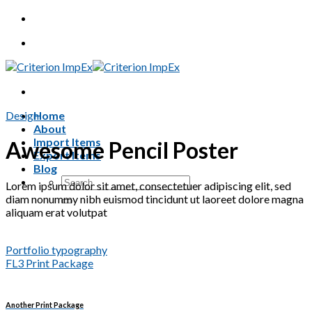
Skip
to
content
Design
Home
About
Import Items
Awesome Pencil Poster
Export Items
Blog
Search
Lorem ipsum dolor sit amet, consectetuer adipiscing elit, sed
for:
diam nonummy nibh euismod tincidunt ut laoreet dolore magna
aliquam erat volutpat
Portfolio typography
FL3 Print Package
Another Print Package