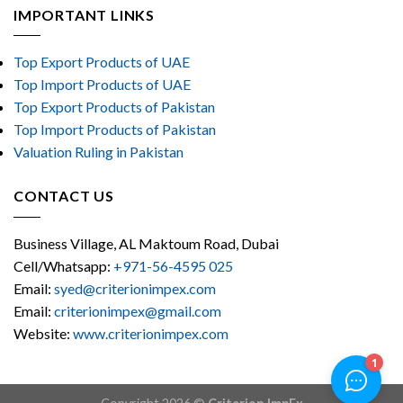
IMPORTANT LINKS
Top Export Products of UAE
Top Import Products of UAE
Top Export Products of Pakistan
Top Import Products of Pakistan
Valuation Ruling in Pakistan
CONTACT US
Business Village, AL Maktoum Road, Dubai
Cell/Whatsapp:
+971-56-4595 025
Email:
syed@criterionimpex.com
Email:
criterionimpex@gmail.com
Website:
www.criterionimpex.com