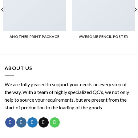
ANOTHER PRINT PACKAGE
AWESOME PENCIL POSTER
ABOUT US
We are fully geared to support your needs on every step of
the way. With a team of highly specialized QC’s, we not only
help to source your requirements, but are present from the
start of production to the loading of the goods.