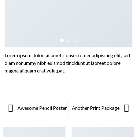
Lorem ipsum dolor sit amet, consectetuer adipiscing elit, sed
diam nonummy nibh euismod tincidunt ut laoreet dolore
magna aliquam erat volutpat.
Awesome Pencil Poster
Another Print Package