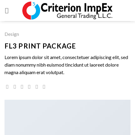
Skip
to
content
Design
FL3 PRINT PACKAGE
Lorem ipsum dolor sit amet, consectetuer adipiscing elit, sed
diam nonummy nibh euismod tincidunt ut laoreet dolore
magna aliquam erat volutpat.