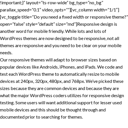
!important;}” layout=”ts-row-wide” bg_type=”no_bg”
parallax_speed=”0.1″ video_opts=””][vc_column width=”1/1″]
[vc_toggle title=”Do you need a fixed width or responsive theme?”
open=”false” style=”default” size=”md”]Responsive design is
another word for mobile friendly. While lots and lots of
WordPress themes are now designed to be responsive, not all
themes are responsive and you need to be clear on your mobile
needs.
Our responsive themes will adapt to browser sizes based on
popular devices like Androids, iPhones, and iPads. We code and
test each WordPress theme to automatically resize to mobile
devices at 240px, 320px, 480px, and 768px. We’ve picked these
sizes because they are common devices and because they are
what the major WordPress coders utilizes for responsive design
testing. Some users will want additional support for lesser used
mobile devices and this should be thought through and
documented prior to searching for themes.