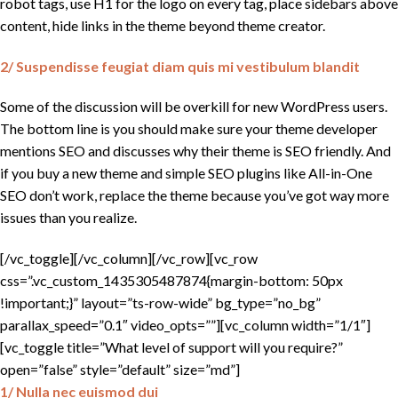
robot tags, use H1 for the logo on every tag, place sidebars above
content, hide links in the theme beyond theme creator.
2/ Suspendisse feugiat diam quis mi vestibulum blandit
Some of the discussion will be overkill for new WordPress users.
The bottom line is you should make sure your theme developer
mentions SEO and discusses why their theme is SEO friendly. And
if you buy a new theme and simple SEO plugins like All-in-One
SEO don’t work, replace the theme because you’ve got way more
issues than you realize.
[/vc_toggle][/vc_column][/vc_row][vc_row
css=”.vc_custom_1435305487874{margin-bottom: 50px
!important;}” layout=”ts-row-wide” bg_type=”no_bg”
parallax_speed=”0.1″ video_opts=””][vc_column width=”1/1″]
[vc_toggle title=”What level of support will you require?”
open=”false” style=”default” size=”md”]
1/ Nulla nec euismod dui