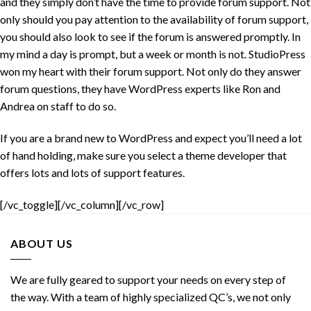
and they simply don’t have the time to provide forum support. Not
only should you pay attention to the availability of forum support,
you should also look to see if the forum is answered promptly. In
my mind a day is prompt, but a week or month is not. StudioPress
won my heart with their forum support. Not only do they answer
forum questions, they have WordPress experts like Ron and
Andrea on staff to do so.
If you are a brand new to WordPress and expect you’ll need a lot
of hand holding, make sure you select a theme developer that
offers lots and lots of support features.
[/vc_toggle][/vc_column][/vc_row]
ABOUT US
We are fully geared to support your needs on every step of
the way. With a team of highly specialized QC’s, we not only