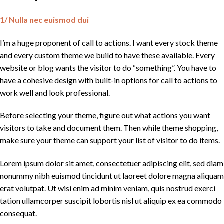
1/ Nulla nec euismod dui
I’m a huge proponent of call to actions. I want every stock theme
and every custom theme we build to have these available. Every
website or blog wants the visitor to do “something”. You have to
have a cohesive design with built-in options for call to actions to
work well and look professional.
Before selecting your theme, figure out what actions you want
visitors to take and document them. Then while theme shopping,
make sure your theme can support your list of visitor to do items.
Lorem ipsum dolor sit amet, consectetuer adipiscing elit, sed diam
nonummy nibh euismod tincidunt ut laoreet dolore magna aliquam
erat volutpat. Ut wisi enim ad minim veniam, quis nostrud exerci
tation ullamcorper suscipit lobortis nisl ut aliquip ex ea commodo
consequat.