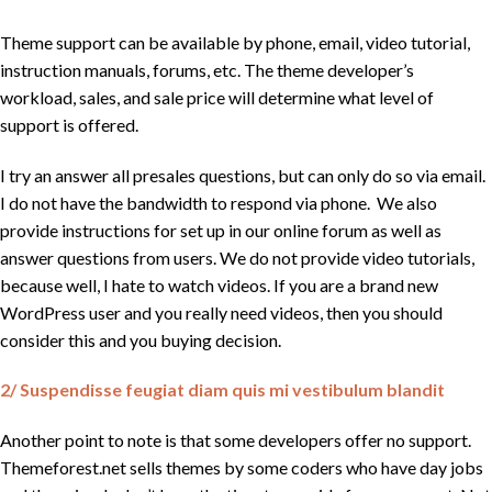
Theme support can be available by phone, email, video tutorial,
instruction manuals, forums, etc. The theme developer’s
workload, sales, and sale price will determine what level of
support is offered.
I try an answer all presales questions, but can only do so via email.
I do not have the bandwidth to respond via phone. We also
provide instructions for set up in our online forum as well as
answer questions from users. We do not provide video tutorials,
because well, I hate to watch videos. If you are a brand new
WordPress user and you really need videos, then you should
consider this and you buying decision.
2/ Suspendisse feugiat diam quis mi vestibulum blandit
Another point to note is that some developers offer no support.
Themeforest.net sells themes by some coders who have day jobs