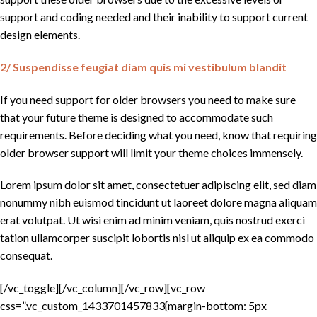
support and coding needed and their inability to support current
design elements.
2/ Suspendisse feugiat diam quis mi vestibulum blandit
If you need support for older browsers you need to make sure
that your future theme is designed to accommodate such
requirements. Before deciding what you need, know that requiring
older browser support will limit your theme choices immensely.
Lorem ipsum dolor sit amet, consectetuer adipiscing elit, sed diam
nonummy nibh euismod tincidunt ut laoreet dolore magna aliquam
erat volutpat. Ut wisi enim ad minim veniam, quis nostrud exerci
tation ullamcorper suscipit lobortis nisl ut aliquip ex ea commodo
consequat.
[/vc_toggle][/vc_column][/vc_row][vc_row
css=”.vc_custom_1433701457833{margin-bottom: 5px