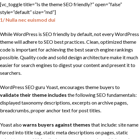
[vc_toggle title=”Is the theme SEO friendly?” open=”false”
style=”default” size=”md”]
1/ Nulla nec euismod dui
While WordPress is SEO friendly by default, not every WordPress
theme will adhere to SEO best practices. Clean, optimized theme
code is important for achieving the best search engine rankings
possible. Quality code and solid design architecture make it much
easier for search engines to digest your content and present it to
searchers.
WordPress SEO guru Yoast, encourages theme buyers to
validate their
theme includes
the following SEO fundamentals:
displayed taxonomy descriptions, excerpts on archive pages,
breadcrumbs, proper anchor text for post titles.
Yoast also
warns buyers against themes
that include: site name
forced into title tag, static meta descriptions on pages, static