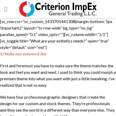
Skip
to
content
[vc_row css=”.vc_custom_1433701441308{margin-bottom: 5px
!important;}” layout=”ts-row-wide” bg_type=”no_bg”
parallax_speed=”0.1″ video_opts=””][vc_column width=”1/1″]
[vc_toggle title=”What are your esthetics needs?” open=”true”
style=”default” size=”md”]
1/ Nulla nec euismod dui
First and foremost you have to make sure the theme matches the
look and feel you want and need. I used to think you could morph a
premium theme into what you want with just a little tweaking. I’ve
realized that is not so easy.
We have four professional graphic designers that create the
design for our custom and stock themes. They’re professionals
and they see the world in a different way than everyone else. They