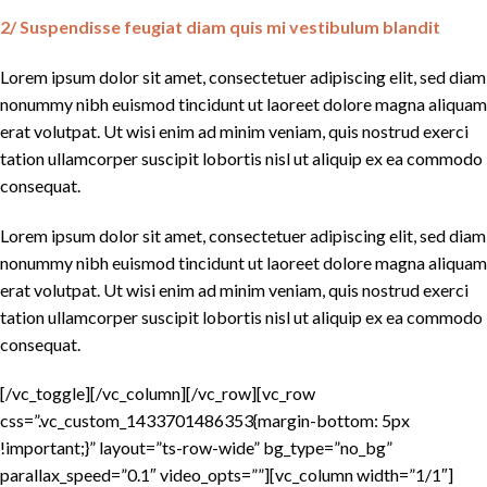
2/ Suspendisse feugiat diam quis mi vestibulum blandit
Lorem ipsum dolor sit amet, consectetuer adipiscing elit, sed diam
nonummy nibh euismod tincidunt ut laoreet dolore magna aliquam
erat volutpat. Ut wisi enim ad minim veniam, quis nostrud exerci
tation ullamcorper suscipit lobortis nisl ut aliquip ex ea commodo
consequat.
Lorem ipsum dolor sit amet, consectetuer adipiscing elit, sed diam
nonummy nibh euismod tincidunt ut laoreet dolore magna aliquam
erat volutpat. Ut wisi enim ad minim veniam, quis nostrud exerci
tation ullamcorper suscipit lobortis nisl ut aliquip ex ea commodo
consequat.
[/vc_toggle][/vc_column][/vc_row][vc_row
css=”.vc_custom_1433701486353{margin-bottom: 5px
!important;}” layout=”ts-row-wide” bg_type=”no_bg”
parallax_speed=”0.1″ video_opts=””][vc_column width=”1/1″]