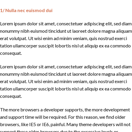
1/ Nulla nec euismod dui
Lorem ipsum dolor sit amet, consectetuer adipiscing elit, sed diam
nonummy nibh euismod tincidunt ut laoreet dolore magna aliquam
erat volutpat. Ut wisi enim ad minim veniam, quis nostrud exerci
tation ullamcorper suscipit lobortis nisl ut aliquip ex ea commodo
consequat.
Lorem ipsum dolor sit amet, consectetuer adipiscing elit, sed diam
nonummy nibh euismod tincidunt ut laoreet dolore magna aliquam
erat volutpat. Ut wisi enim ad minim veniam, quis nostrud exerci
tation ullamcorper suscipit lobortis nisl ut aliquip ex ea commodo
consequat.
The more browsers a developer supports, the more development
and support time will be required. For this reason, we find older
browsers, like IE5 or IE6, painful. Many theme developers will not
support these older browsers due to the excessive levels or