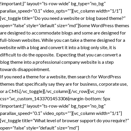
!important;}” layout=”ts-row-wide” bg_type=”no_bg”
parallax_speed=”0.1″ video_opts=””][vc_column width=”1/1″]
[vc_toggle title=”Do you need a website or blog based theme?”
open=”false” style=”default” size=”md”]Some WordPress themes
are designed to accommodate blogs and some are designed for
full-blown websites. While you can take a theme designed for a
website with a blog and convert it into a blog only site, it is
difficult to do the opposite. Expecting that you can convert a
blog theme into a professional company website is a step
towards disappointment.
If you need a theme for a website, then search for WordPress
themes that specifically say they are for business, corporate use,
or a CMS.[/vc_toggle][/vc_column][/vc_row][vc_row
css=”.vc_custom_1433701453306{margin-bottom: 5px
!important;}” layout=”ts-row-wide” bg_type=”no_bg”
parallax_speed=”0.1″ video_opts=””][vc_column width=”1/1″]
[vc_toggle title=”What level of browser support do you require?”
open=”false” style=”default” size=”md”]