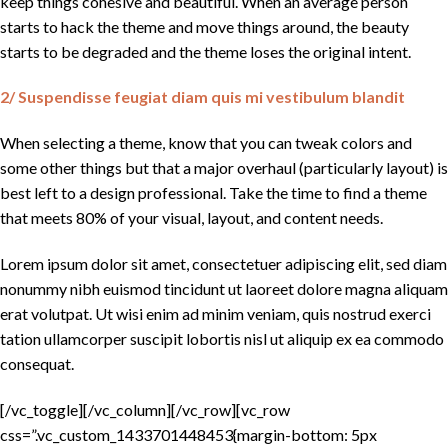
keep things cohesive and beautiful. When an average person
starts to hack the theme and move things around, the beauty
starts to be degraded and the theme loses the original intent.
2/ Suspendisse feugiat diam quis mi vestibulum blandit
When selecting a theme, know that you can tweak colors and
some other things but that a major overhaul (particularly layout) is
best left to a design professional. Take the time to find a theme
that meets 80% of your visual, layout, and content needs.
Lorem ipsum dolor sit amet, consectetuer adipiscing elit, sed diam
nonummy nibh euismod tincidunt ut laoreet dolore magna aliquam
erat volutpat. Ut wisi enim ad minim veniam, quis nostrud exerci
tation ullamcorper suscipit lobortis nisl ut aliquip ex ea commodo
consequat.
[/vc_toggle][/vc_column][/vc_row][vc_row
css=”.vc_custom_1433701448453{margin-bottom: 5px