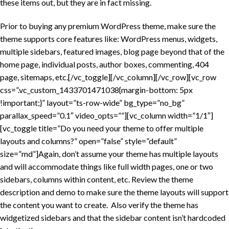
these items out, but they are in fact missing.
Prior to buying any premium WordPress theme, make sure the
theme supports core features like: WordPress menus, widgets,
multiple sidebars, featured images, blog page beyond that of the
home page, individual posts, author boxes, commenting, 404
page, sitemaps, etc.[/vc_toggle][/vc_column][/vc_row][vc_row
css=”.vc_custom_1433701471038{margin-bottom: 5px
!important;}” layout=”ts-row-wide” bg_type=”no_bg”
parallax_speed=”0.1″ video_opts=””][vc_column width=”1/1″]
[vc_toggle title=”Do you need your theme to offer multiple
layouts and columns?” open=”false” style=”default”
size=”md”]Again, don’t assume your theme has multiple layouts
and will accommodate things like full width pages, one or two
sidebars, columns within content, etc. Review the theme
description and demo to make sure the theme layouts will support
the content you want to create. Also verify the theme has
widgetized sidebars and that the sidebar content isn’t hardcoded