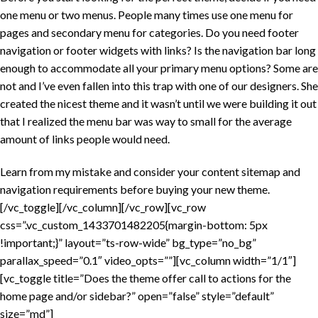
one menu or two menus. People many times use one menu for
pages and secondary menu for categories. Do you need footer
navigation or footer widgets with links? Is the navigation bar long
enough to accommodate all your primary menu options? Some are
not and I’ve even fallen into this trap with one of our designers. She
created the nicest theme and it wasn’t until we were building it out
that I realized the menu bar was way to small for the average
amount of links people would need.
Learn from my mistake and consider your content sitemap and
navigation requirements before buying your new theme.
[/vc_toggle][/vc_column][/vc_row][vc_row
css=”.vc_custom_1433701482205{margin-bottom: 5px
!important;}” layout=”ts-row-wide” bg_type=”no_bg”
parallax_speed=”0.1″ video_opts=””][vc_column width=”1/1″]
[vc_toggle title=”Does the theme offer call to actions for the
home page and/or sidebar?” open=”false” style=”default”
size=”md”]