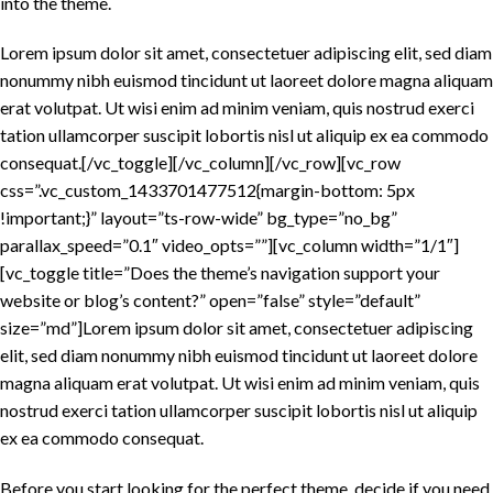
into the theme.
Lorem ipsum dolor sit amet, consectetuer adipiscing elit, sed diam
nonummy nibh euismod tincidunt ut laoreet dolore magna aliquam
erat volutpat. Ut wisi enim ad minim veniam, quis nostrud exerci
tation ullamcorper suscipit lobortis nisl ut aliquip ex ea commodo
consequat.[/vc_toggle][/vc_column][/vc_row][vc_row
css=”.vc_custom_1433701477512{margin-bottom: 5px
!important;}” layout=”ts-row-wide” bg_type=”no_bg”
parallax_speed=”0.1″ video_opts=””][vc_column width=”1/1″]
[vc_toggle title=”Does the theme’s navigation support your
website or blog’s content?” open=”false” style=”default”
size=”md”]Lorem ipsum dolor sit amet, consectetuer adipiscing
elit, sed diam nonummy nibh euismod tincidunt ut laoreet dolore
magna aliquam erat volutpat. Ut wisi enim ad minim veniam, quis
nostrud exerci tation ullamcorper suscipit lobortis nisl ut aliquip
ex ea commodo consequat.
Before you start looking for the perfect theme, decide if you need