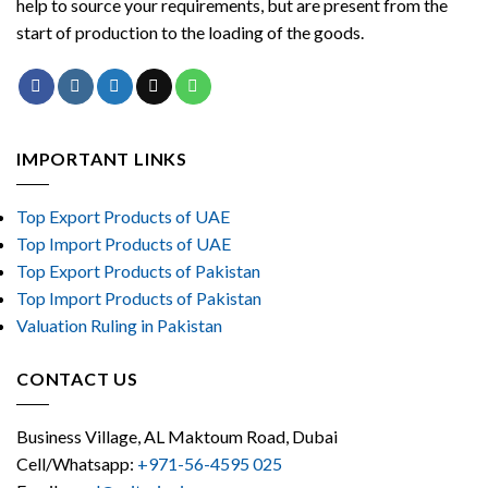
help to source your requirements, but are present from the
start of production to the loading of the goods.
IMPORTANT LINKS
Top Export Products of UAE
Top Import Products of UAE
Top Export Products of Pakistan
Top Import Products of Pakistan
Valuation Ruling in Pakistan
CONTACT US
Business Village, AL Maktoum Road, Dubai
Cell/Whatsapp:
+971-56-4595 025