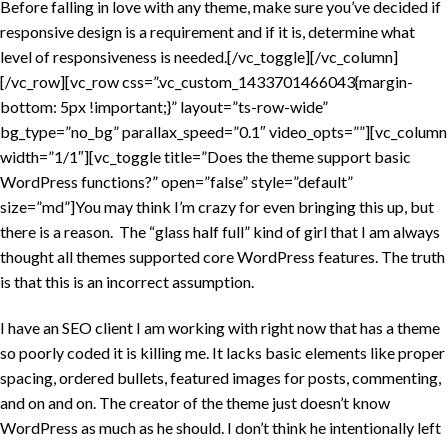
Before falling in love with any theme, make sure you’ve decided if
responsive design is a requirement and if it is, determine what
level of responsiveness is needed.[/vc_toggle][/vc_column]
[/vc_row][vc_row css=”.vc_custom_1433701466043{margin-
bottom: 5px !important;}” layout=”ts-row-wide”
bg_type=”no_bg” parallax_speed=”0.1″ video_opts=””][vc_column
width=”1/1″][vc_toggle title=”Does the theme support basic
WordPress functions?” open=”false” style=”default”
size=”md”]You may think I’m crazy for even bringing this up, but
there is a reason. The “glass half full” kind of girl that I am always
thought all themes supported core WordPress features. The truth
is that this is an incorrect assumption.
I have an SEO client I am working with right now that has a theme
so poorly coded it is killing me. It lacks basic elements like proper
spacing, ordered bullets, featured images for posts, commenting,
and on and on. The creator of the theme just doesn’t know
WordPress as much as he should. I don’t think he intentionally left